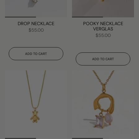
DROP NECKLACE
POOKY NECKLACE
VERGLAS
$55.00
$55.00
ADD TO CART
ADD TO CART