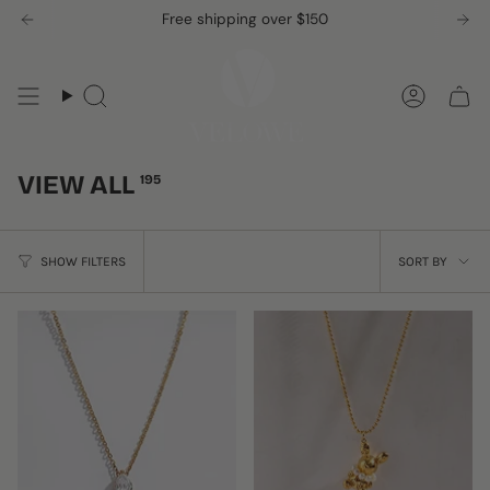
Skip
Free shipping over $150
to
content
Search
Accou
VIEW ALL
195
SORT
SHOW FILTERS
SORT BY
BY