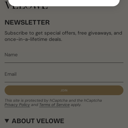
NEWSLETTER
Subscribe to get special offers, free giveaways, and
once-in-a-lifetime deals.
JOIN
This site is protected by hCaptcha and the hCaptcha
Privacy Policy
and
Terms of Service
apply.
ABOUT VELOWE