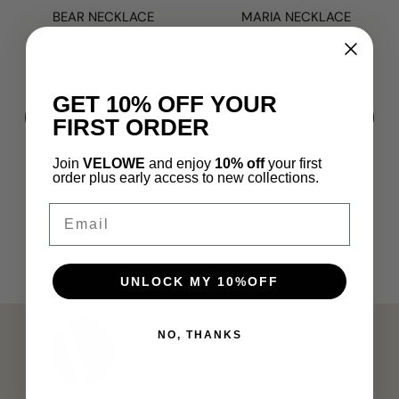
BEAR NECKLACE
MARIA NECKLACE
VERGLAS
VERGLAS
$55.00
$75.00
GET 10% OFF YOUR
ADD TO CART
ADD TO CART
FIRST ORDER
Join
VELOWE
and enjoy
10% off
your first
order plus early access to new collections.
Email
UNLOCK MY 10%OFF
NO, THANKS