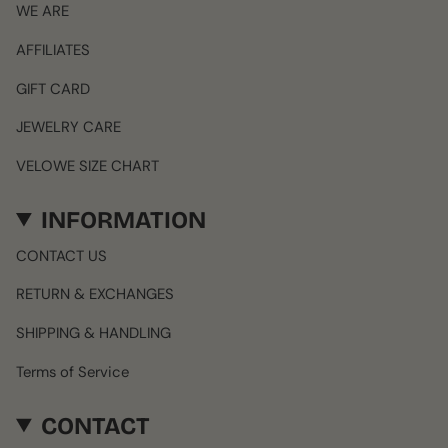
WE ARE
AFFILIATES
GIFT CARD
JEWELRY CARE
VELOWE SIZE CHART
INFORMATION
CONTACT US
RETURN & EXCHANGES
SHIPPING & HANDLING
Terms of Service
CONTACT