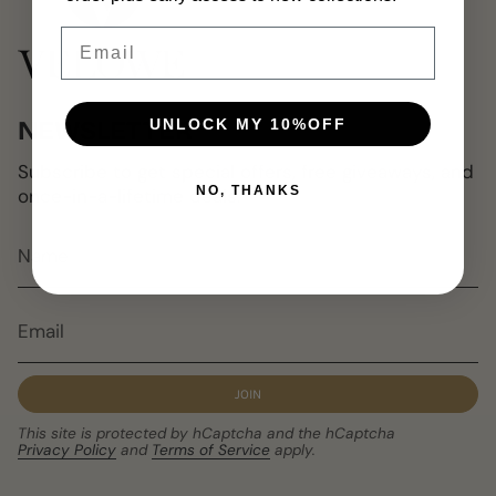
Email
UNLOCK MY 10%OFF
NEWSLETTER
Subscribe to get special offers, free giveaways, and
NO, THANKS
once-in-a-lifetime deals.
JOIN
This site is protected by hCaptcha and the hCaptcha
Privacy Policy
and
Terms of Service
apply.