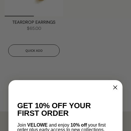
TEARDROP EARRINGS
$65.00
QUICK ADD
GET 10% OFF YOUR
FIRST ORDER
Join
VELOWE
and enjoy
10% off
your first
order plus early access to new collections.