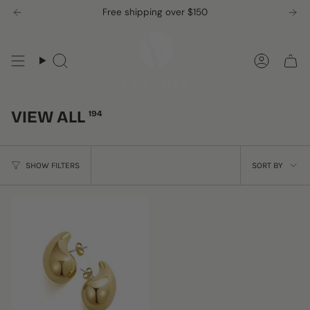
Skip
Free shipping over $150
to
content
Search
Accou
VIEW ALL
194
SORT
SHOW FILTERS
SORT BY
BY