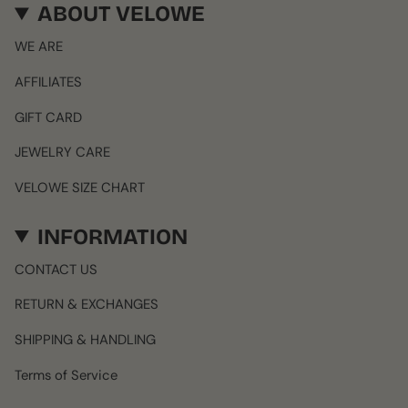
ABOUT VELOWE
WE ARE
AFFILIATES
GIFT CARD
JEWELRY CARE
VELOWE SIZE CHART
INFORMATION
CONTACT US
RETURN & EXCHANGES
SHIPPING & HANDLING
Terms of Service