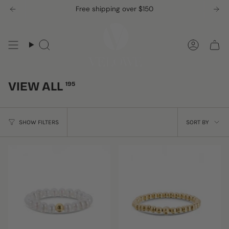
Skip
Free shipping over $150
to
content
Search
Accou
VIEW ALL
195
SORT
SHOW FILTERS
SORT BY
BY