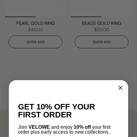
PEARL GOLD RING
BEADS GOLD RING
$45.00
$55.00
QUICK ADD
QUICK ADD
GET 10% OFF YOUR
FIRST ORDER
Join
VELOWE
and enjoy
10% off
your first
order plus early access to new collections.