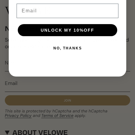
Email
NEWSLETTER
UNLOCK MY 10%OFF
Subscribe to get special offers, free giveaways, and
once-in-a-lifetime deals.
NO, THANKS
JOIN
This site is protected by hCaptcha and the hCaptcha
Privacy Policy
and
Terms of Service
apply.
ABOUT VELOWE