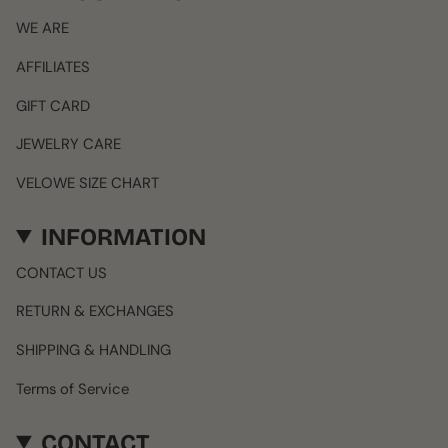
WE ARE
AFFILIATES
GIFT CARD
JEWELRY CARE
VELOWE SIZE CHART
INFORMATION
CONTACT US
RETURN & EXCHANGES
SHIPPING & HANDLING
Terms of Service
CONTACT