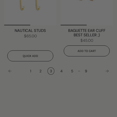
NAUTICAL STUDS
BAGUETTE EAR CUFF
BEST SELLER ;)
$65.00
$45.00
ADD TO CART
QUICK ADD
…
1
2
3
4
5
9