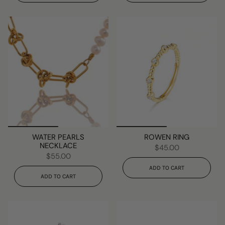
WATER PEARLS
ROWEN RING
NECKLACE
$45.00
$55.00
ADD TO CART
ADD TO CART