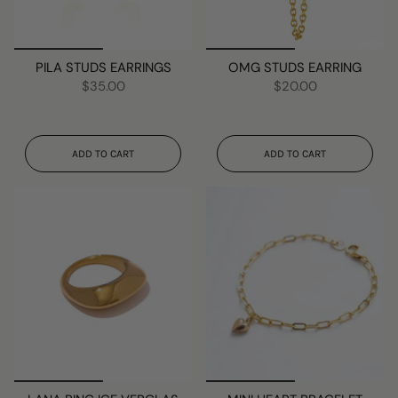
PILA STUDS EARRINGS
OMG STUDS EARRING
$35.00
$20.00
ADD TO CART
ADD TO CART