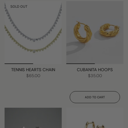
SOLD OUT
TENNIS HEARTS CHAIN
CUBANITA HOOPS
$65.00
$35.00
ADD TO CART