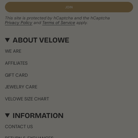
JOIN
This site is protected by hCaptcha and the hCaptcha
Privacy Policy
and
Terms of Service
apply.
ABOUT VELOWE
WE ARE
AFFILIATES
GIFT CARD
JEWELRY CARE
VELOWE SIZE CHART
INFORMATION
CONTACT US