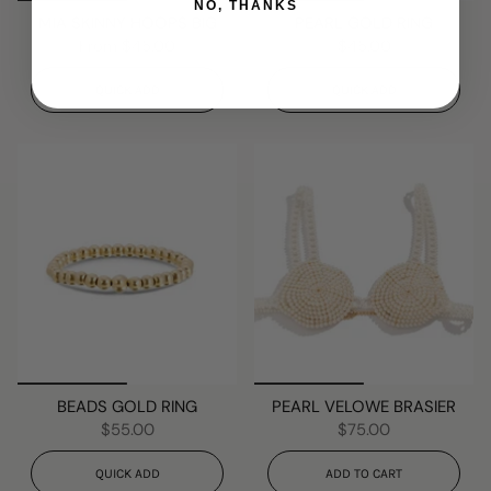
NO, THANKS
MIA SKINNY HOOPS BIG
PEARL GOLD RING
From
$45.00
$45.00
QUICK ADD
QUICK ADD
BEADS GOLD RING
PEARL VELOWE BRASIER
$55.00
$75.00
QUICK ADD
ADD TO CART