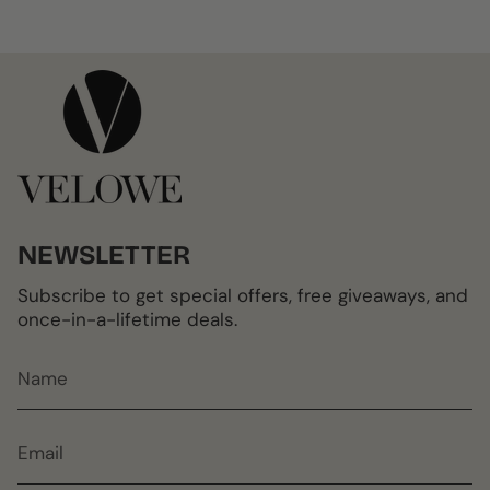
NEWSLETTER
Subscribe to get special offers, free giveaways, and
once-in-a-lifetime deals.