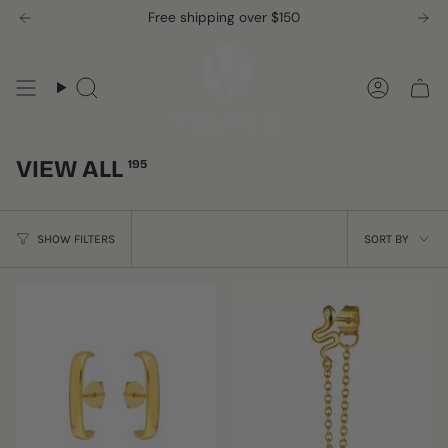
Skip
Free shipping over $150
to
content
Search
Accou
VIEW ALL
195
SORT
SHOW FILTERS
SORT BY
BY