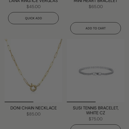
LANA RING ICE VERGLAS
MINI HEART BRACELET
$45.00
$65.00
QUICK ADD
ADD TO CART
DONI CHAIN NECKLACE
SUSI TENNIS BRACELET,
WHITE CZ
$85.00
$75.00