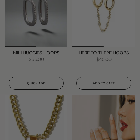
MILI HUGGIES HOOPS
HERE TO THERE HOOPS
$55.00
$45.00
QUICK ADD
ADD TO CART