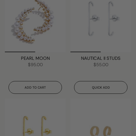
PEARL MOON
NAUTICAL II STUDS
$95.00
$55.00
ADD TO CART
QUICK ADD