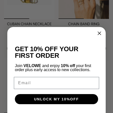
CUBAN CHAIN NECKLACE
CHAIN BAND RING
$84.00
$27.00
GET 10% OFF YOUR
ADD TO CART
QUICK ADD
FIRST ORDER
Join
VELOWE
and enjoy
10% off
your first
order plus early access to new collections.
Email
UNLOCK MY 10%OFF