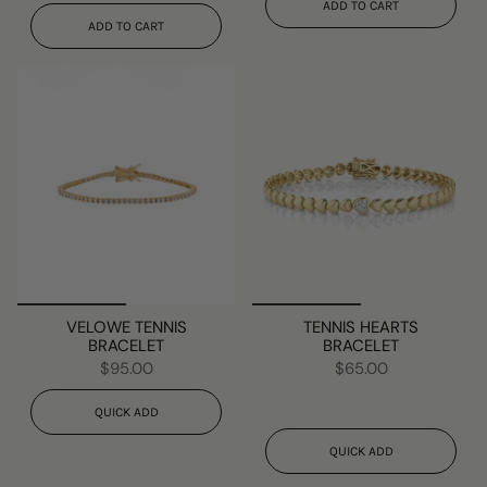
ADD TO CART
ADD TO CART
VELOWE TENNIS
TENNIS HEARTS
BRACELET
BRACELET
$95.00
$65.00
QUICK ADD
QUICK ADD