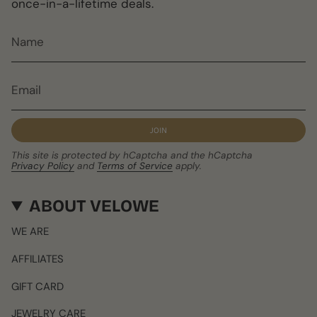
once-in-a-lifetime deals.
JOIN
This site is protected by hCaptcha and the hCaptcha
Privacy Policy
and
Terms of Service
apply.
ABOUT VELOWE
WE ARE
AFFILIATES
GIFT CARD
JEWELRY CARE