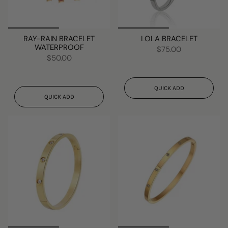
RAY-RAIN BRACELET
LOLA BRACELET
WATERPROOF
$75.00
$50.00
QUICK ADD
QUICK ADD