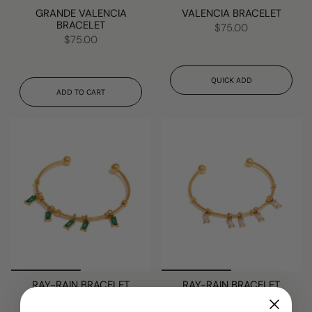
GRANDE VALENCIA
VALENCIA BRACELET
BRACELET
$75.00
$75.00
QUICK ADD
ADD TO CART
RAY-RAIN BRACELET
RAY-RAIN BRACELET
$50.00
$50.00