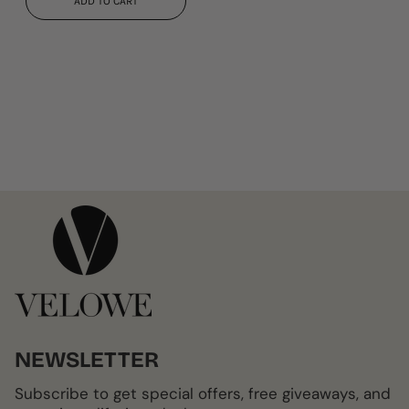
ADD TO CART
NEWSLETTER
Subscribe to get special offers, free giveaways, and