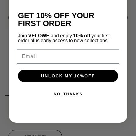
GET 10% OFF YOUR
QUICK ADD
QUICK ADD
FIRST ORDER
Join
VELOWE
and enjoy
10% off
your first
order plus early access to new collections.
Email
UNLOCK MY 10%OFF
NO, THANKS
KOMAL VERGLAS
BRACELET
$65.00