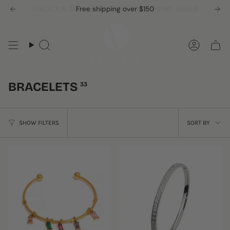
Skip
UNLOCK & SIGN UP -10% OFF YOUR ENTIRE ORDER
Free shipping over $150
to
content
Search
Accou
BRACELETS
33
SORT
SHOW FILTERS
SORT BY
BY