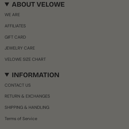
ABOUT VELOWE
WE ARE
AFFILIATES
GIFT CARD
JEWELRY CARE
VELOWE SIZE CHART
INFORMATION
CONTACT US
RETURN & EXCHANGES
SHIPPING & HANDLING
Terms of Service