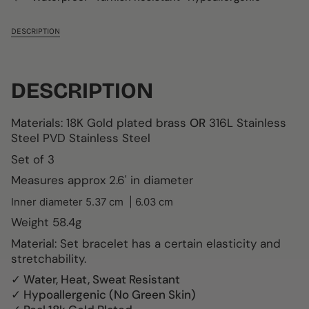
DESCRIPTION
DESCRIPTION
Materials: 18K Gold plated brass
OR
316L Stainless
Steel
PVD
Stainless Steel
Set of 3
Measures approx 2.6' in diameter
Inner diameter
5.37 cm
| 6.03 cm
Weight
58.4g
Material: Set bracelet has a certain elasticity and
stretchability.
✓ Water, Heat, Sweat Resistant
✓ Hypoallergenic (No Green Skin)