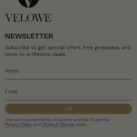
NEWSLETTER
Subscribe to get special offers, free giveaways, and
once-in-a-lifetime deals.
JOIN
This site is protected by hCaptcha and the hCaptcha
Privacy Policy
and
Terms of Service
apply.