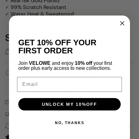
✓ Real 18k Gold Plated
✓ 99% Scratch Resistant
✓ Water, Heat & Sweatproof
SUSTAINABILITY
GET 10% OFF YOUR
FIRST ORDER
We use 100% recycled delivery packaging.
Join
VELOWE
and enjoy
10% off
your first
order plus early access to new collections.
✓ Water, Heat, Sweat Resistant
✓ Hypoallergenic (No Green Skin)
Email
✓ 18k Gold Plated
✓ Waterproof, Heat & Sweatproof
Free 30 Days Returns
UNLOCK MY 10%OFF
Free shipping on orders over $150
NO, THANKS
100% recycled packaging, including jewelry pouches.
0 reviews