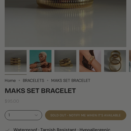
Home
BRACELETS
MAKS SET BRACELET
MAKS SET BRACELET
$95.00
1
SOLD OUT - NOTIFY ME WHEN IT’S AVAILABLE
Waterproof · Tarnish Resistant · Hypoallergenic