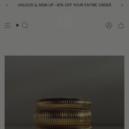
Skip
UNLOCK & SIGN UP -10% OFF YOUR ENTIRE ORDER
Free shipping over $150
to
content
Search
Accou