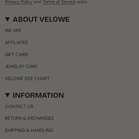
Privacy Policy
and
Terms of Service
apply.
ABOUT VELOWE
WE ARE
AFFILIATES
GIFT CARD
JEWELRY CARE
VELOWE SIZE CHART
INFORMATION
CONTACT US
RETURN & EXCHANGES
SHIPPING & HANDLING