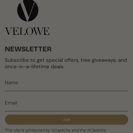
NEWSLETTER
Subscribe to get special offers, free giveaways, and
once-in-a-lifetime deals.
JOIN
This site is protected by hCaptcha and the hCaptcha