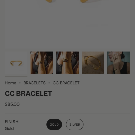
Home
BRACELETS
CC BRACELET
CC BRACELET
$85.00
FINISH
GOLD
SILVER
Gold