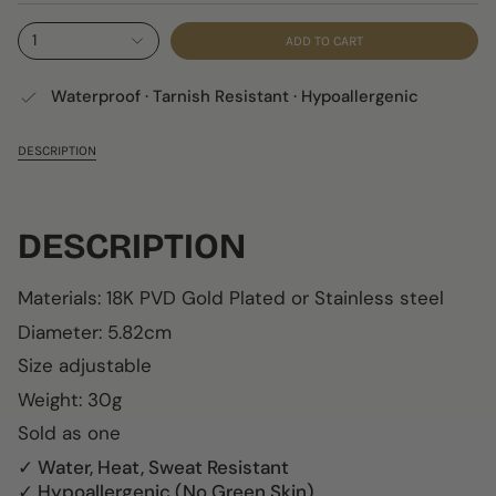
1
ADD TO CART
Waterproof · Tarnish Resistant · Hypoallergenic
DESCRIPTION
DESCRIPTION
Materials:
18K
PVD Gold Plated or
Stainless steel
Diameter:
5.82cm
Size adjustable
Weight: 30g
Sold as one
✓ Water, Heat, Sweat Resistant
✓ Hypoallergenic (No Green Skin)