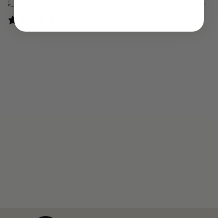
100% recycled packaging, including jewelry pouches.
0 reviews