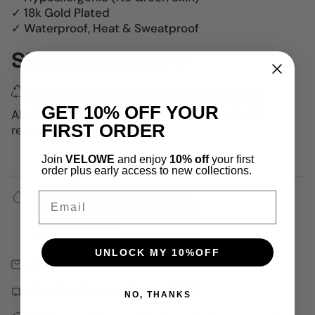
✓ 18k Gold Plated
✓ Waterproof, Heat & Sweatproof
SUSTAINABILITY
We use 100% recycled delivery packaging.
GET 10% OFF YOUR
All of the packaging Velowe uses is made of
FIRST ORDER
recycled materials.
Join
VELOWE
and enjoy
10% off
your first
order plus early access to new collections.
✓ Water, Heat, Sweat Resistant
Email
✓ Hypoallergenic (No Green Skin)
✓ 18k Gold Plated
✓ Waterproof, Heat & Sweatproof
UNLOCK MY 10%OFF
Free 30 Days Returns
Free shipping on orders over $150
NO, THANKS