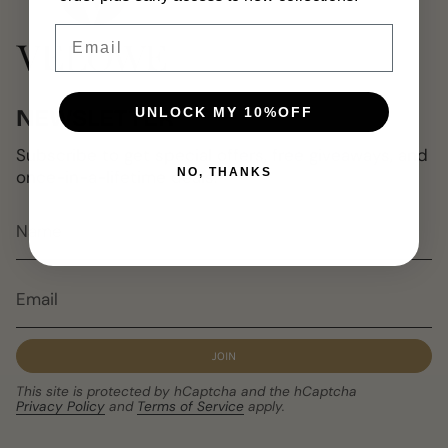
Email
UNLOCK MY 10%OFF
NEWSLETTER
Subscribe to get special offers, free giveaways, and
NO, THANKS
once-in-a-lifetime deals.
JOIN
This site is protected by hCaptcha and the hCaptcha
Privacy Policy
and
Terms of Service
apply.