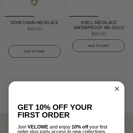
DONI CHAIN NECKLACE
SHELL NECKLACE
WATERPROOF 18K GOLD
$85.00
$65.00
ADD TO CART
ADD TO CART
GET 10% OFF YOUR
FIRST ORDER
Join
VELOWE
and enjoy
10% off
your first
order plus early access to new collections.