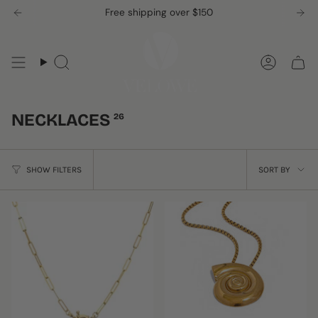
Skip
Free shipping over $150
to
content
Search
Accou
NECKLACES
26
SORT
SHOW FILTERS
SORT BY
BY