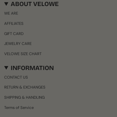
ABOUT VELOWE
WE ARE
AFFILIATES
GIFT CARD
JEWELRY CARE
VELOWE SIZE CHART
INFORMATION
CONTACT US
RETURN & EXCHANGES
SHIPPING & HANDLING
Terms of Service