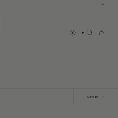
Account
Search
SORT
SORT BY
BY