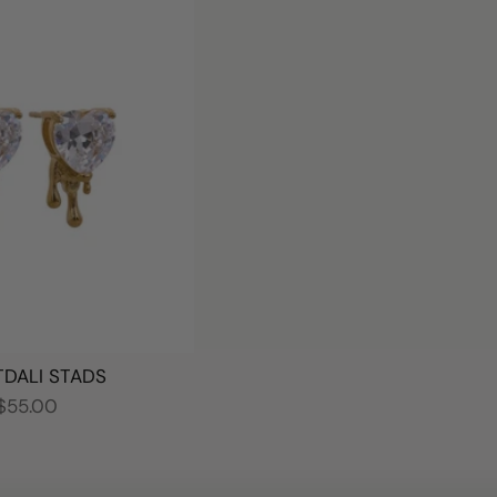
DALI STADS
$55.00