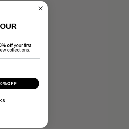
YOUR
0% off
your first
new collections.
10%OFF
KS