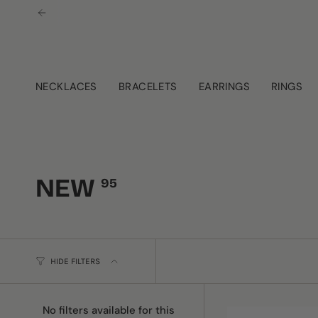
Skip
to
content
NECKLACES
BRACELETS
EARRINGS
RINGS
NEW
95
HIDE FILTERS
No filters available for this