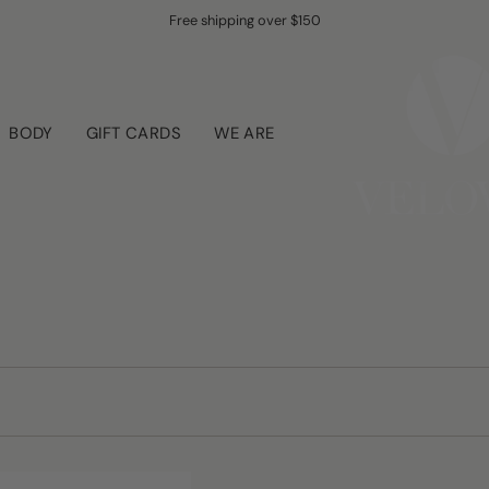
UNLOCK & SIGN UP -10% OFF YOUR ENTIRE ORDER
Free shipping over $150
BODY
GIFT CARDS
WE ARE