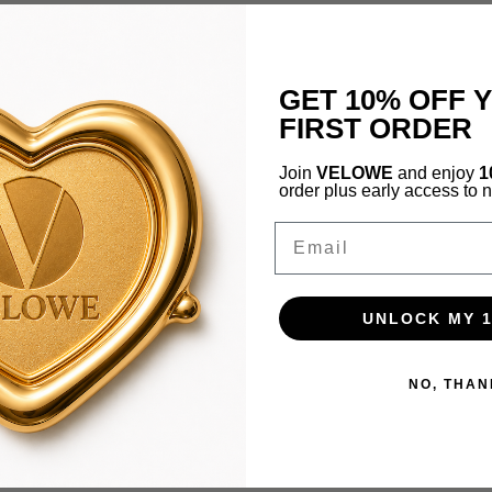
GET 10% OFF 
FIRST ORDER
Join
VELOWE
and enjoy
1
order plus early access to 
Email
UNLOCK MY 
NO, THAN