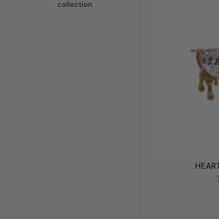
collection
HEART