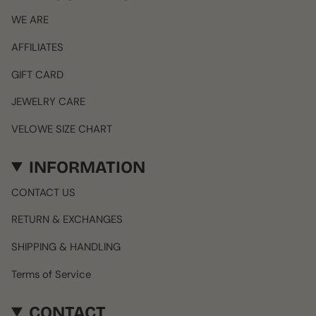
WE ARE
AFFILIATES
GIFT CARD
JEWELRY CARE
VELOWE SIZE CHART
INFORMATION
CONTACT US
RETURN & EXCHANGES
SHIPPING & HANDLING
Terms of Service
CONTACT