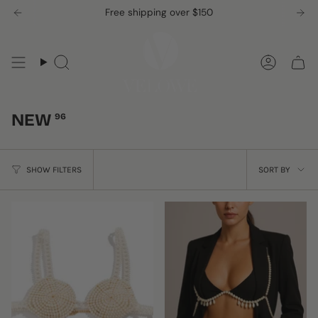
Skip
Free shipping over $150
to
content
Search
Accou
NEW
96
SORT
SHOW FILTERS
SORT BY
BY