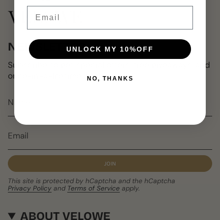
Email
NEWSLETTER
UNLOCK MY 10%OFF
Subscribe to get special offers, free giveaways, and
once-in-a-lifetime deals.
NO, THANKS
JOIN
This site is protected by hCaptcha and the hCaptcha
Privacy Policy
and
Terms of Service
apply.
ABOUT VELOWE