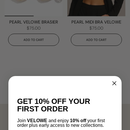
PEARL VELOWE BRASIER
PEARL MIDI BRA VELOWE
$75.00
$75.00
ADD TO CART
ADD TO CART
GET 10% OFF YOUR
FIRST ORDER
Join
VELOWE
and enjoy
10% off
your first
order plus early access to new collections.