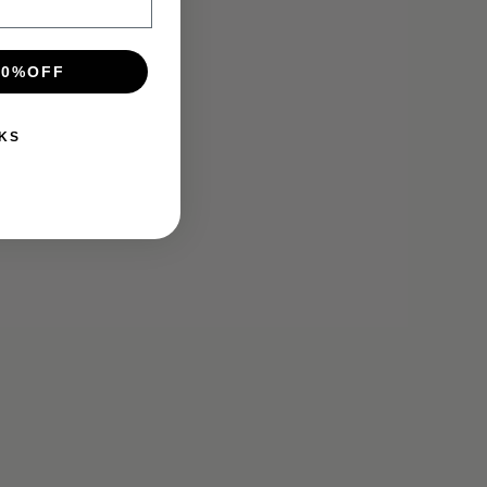
10%OFF
KS