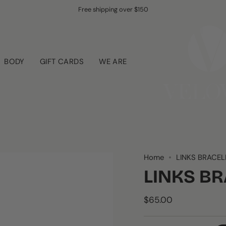
Free shipping over $150
BODY
GIFT CARDS
WE ARE
Home
LINKS BRACEL
LINKS B
$65.00