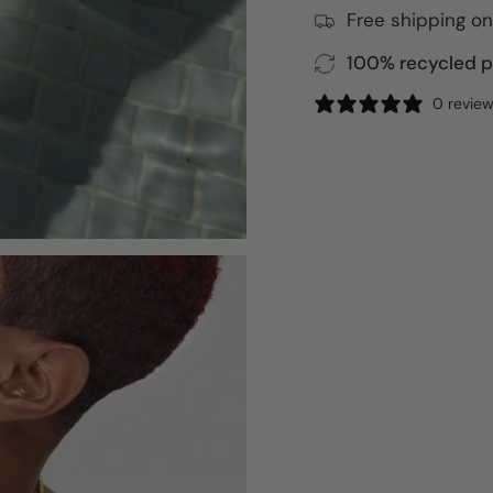
Free shipping on
100% recycled pa
0 revie