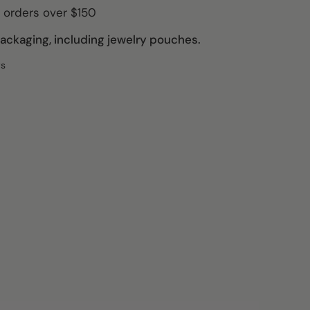
 orders over $150
ckaging, including jewelry pouches.
ws