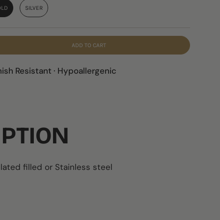
OLD
SILVER
ADD TO CART
nish Resistant · Hypoallergenic
IPTION
lated filled or
Stainless steel