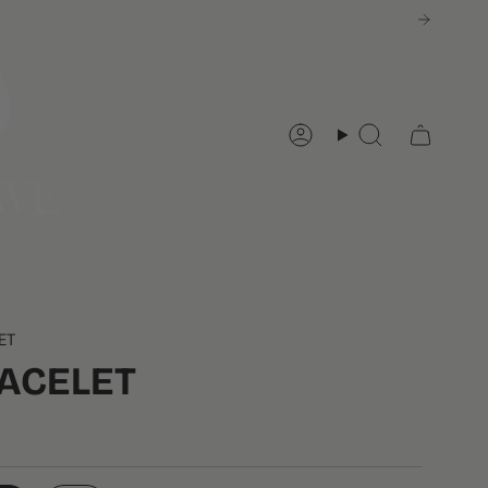
Account
Search
ET
RACELET