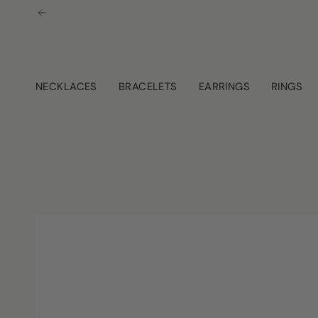
Skip
to
content
NECKLACES
BRACELETS
EARRINGS
RINGS