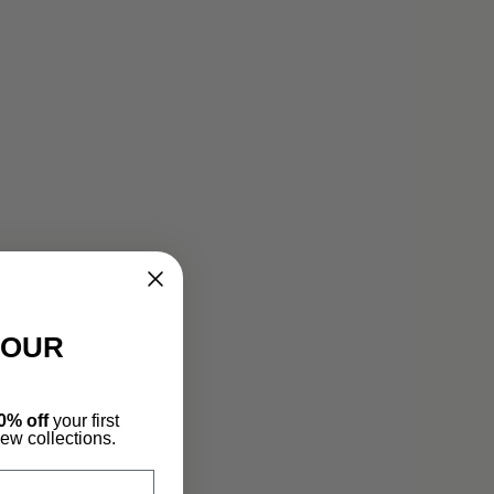
YOUR
0% off
your first
new collections.