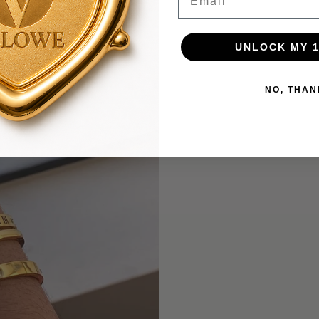
UNLOCK MY 
NO, THAN