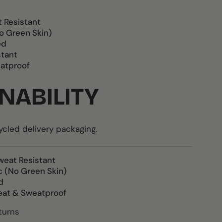
t Resistant
o Green Skin)
ed
stant
atproof
NABILITY
led delivery packaging.
weat Resistant
c (No Green Skin)
d
eat & Sweatproof
turns