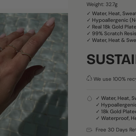
Weight: 32.7g
✓ Water, Heat, Swea
✓ Hypoallergenic (N
✓ Real 18k Gold Plat
✓ 99% Scratch Resi
✓ Water, Heat & Swe
SUSTAI
We use 100% recyc
✓ Water, Heat, S
✓ Hypoallergeni
✓ 18k Gold Plate
✓ Waterproof, H
Free 30 Days Re