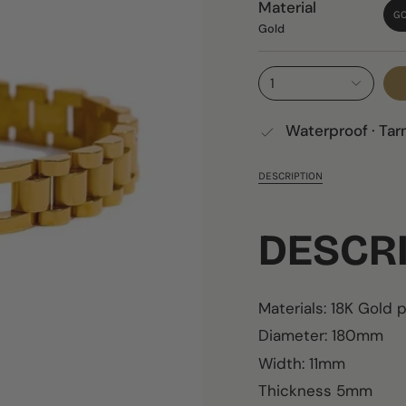
Material
G
Gold
1
Waterproof · Tar
DESCRIPTION
DESCR
Materials:
18K
Gold p
Diameter: 180mm
Width: 11mm
Thickness 5mm