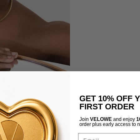
GET 10% OFF 
FIRST ORDER
Join
VELOWE
and enjoy
1
order plus early access to 
Email