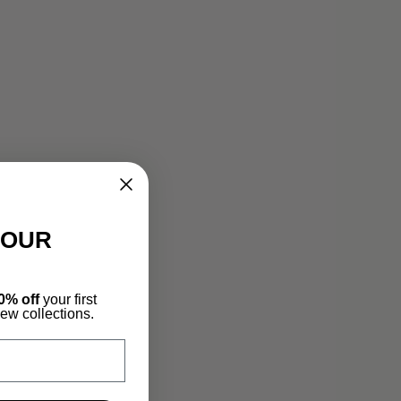
YOUR
0% off
your first
new collections.