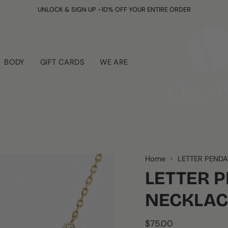
UNLOCK & SIGN UP -10% OFF YOUR ENTIRE ORDER
BODY
GIFT CARDS
WE ARE
Home
LETTER PEND
LETTER 
NECKLAC
$75.00