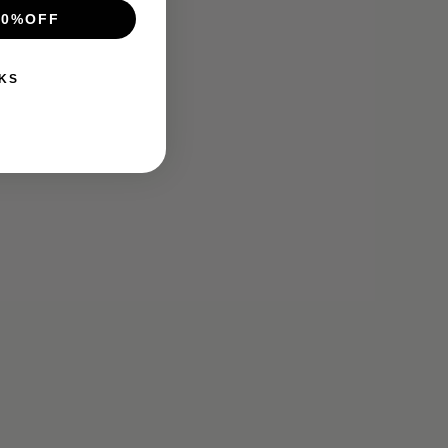
10%OFF
KS