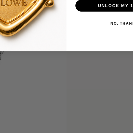
UNLOCK MY 
NO, THAN