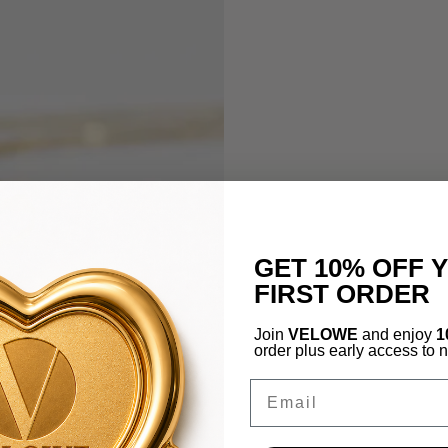
GET 10% OFF 
FIRST ORDER
Join
VELOWE
and enjoy
1
order plus early access to 
Email