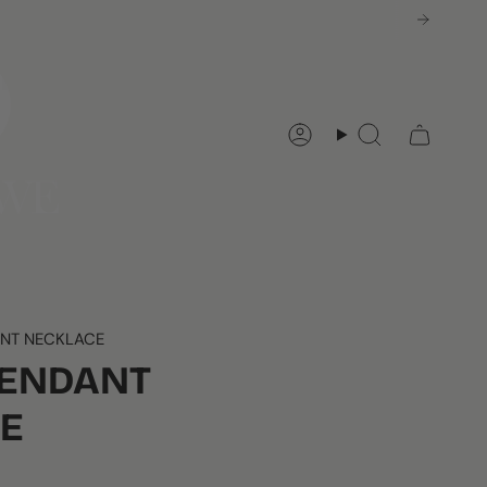
Account
Search
ANT NECKLACE
PENDANT
E