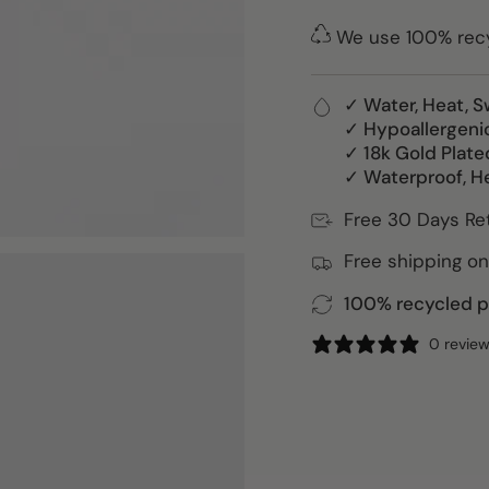
We use 100% recyc
✓ Water, Heat, S
✓ Hypoallergeni
✓ 18k Gold Plate
✓ Waterproof, H
Free 30 Days Re
Free shipping on
100% recycled pa
0 revie