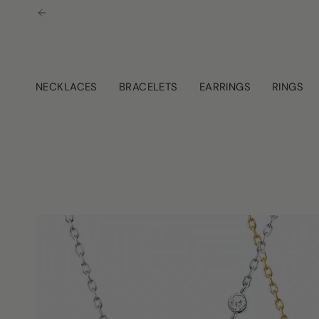
Skip
to
content
NECKLACES
BRACELETS
EARRINGS
RINGS