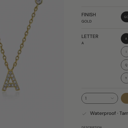
FINISH
G
GOLD
LETTER
A
A
I
Q
Y
1
Waterproof · Tar
DESCRIPTION