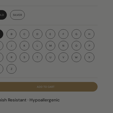
OLD
SILVER
B
C
D
E
F
G
H
J
K
L
M
N
O
P
R
S
T
U
V
W
X
Z
ADD TO CART
nish Resistant · Hypoallergenic