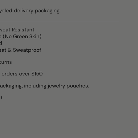
led delivery packaging.
weat Resistant
c (No Green Skin)
d
eat & Sweatproof
turns
 orders over $150
ckaging, including jewelry pouches.
ws