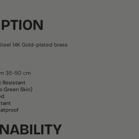
IPTION
Steel
14K Gold-plated brass
rom 35-50 cm
t Resistant
o Green Skin)
ed
stant
atproof
NABILITY