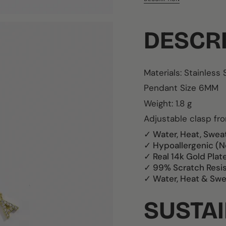
DESCR
Materials:
Stainless 
Pendant Size 6MM
Weight: 1.8 g
Adjustable clasp f
✓ Water, Heat, Swea
✓ Hypoallergenic (N
✓ Real 14k Gold Plat
✓ 99% Scratch Resi
✓ Water, Heat & Swe
SUSTAI