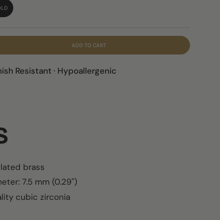
OLD
ADD TO CART
nish Resistant · Hypoallergenic
LS
plated brass
eter: 7.5 mm (0.29")
ity cubic zirconia