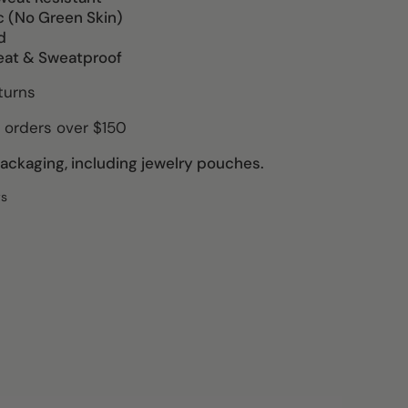
c (No Green Skin)
d
eat & Sweatproof
turns
 orders over $150
ckaging, including jewelry pouches.
ws