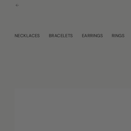
Skip
to
content
NECKLACES
BRACELETS
EARRINGS
RINGS