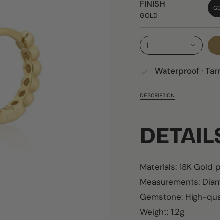
FINISH
G
GOLD
1
Waterproof · Tar
DESCRIPTION
DETAI
Materials: 18K Gold 
Measurements:
Diam
Gemstone: High-qual
Weight: 1.2g