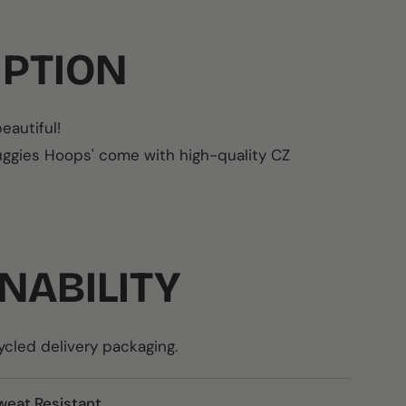
IPTION
eautiful!
Huggies Hoops' come with
high-quality CZ
NABILITY
led delivery packaging.
weat Resistant