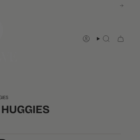
Account
Search
GIES
I HUGGIES