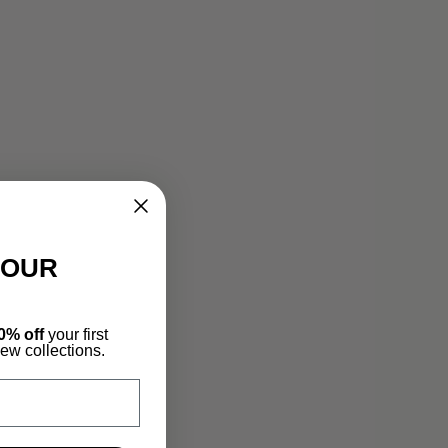
YOUR
0% off
your first
new collections.