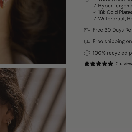
✓ Hypoallergeni
✓ 18k Gold Plate
✓ Waterproof, H
Free 30 Days Re
Free shipping on
100% recycled pa
0 revie