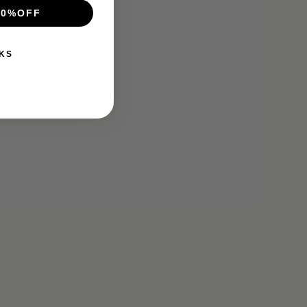
10%OFF
KS