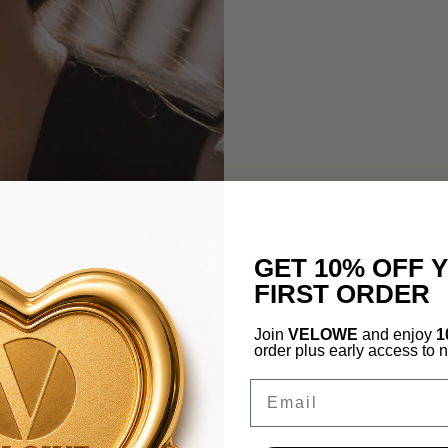
GET 10% OFF 
FIRST ORDER
Join
VELOWE
and enjoy
1
order plus early access to 
Email