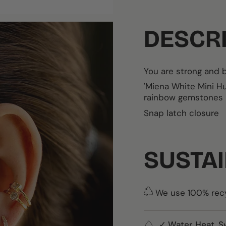
DESCR
You are strong and b
'Miena White Mini 
rainbow gemstones
Snap latch closure
SUSTAI
We use 100% recyc
✓ Water, Heat, S