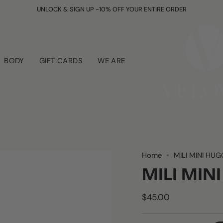
UNLOCK & SIGN UP -10% OFF YOUR ENTIRE ORDER
BODY
GIFT CARDS
WE ARE
Home
MILI MINI HUG
MILI MIN
$45.00