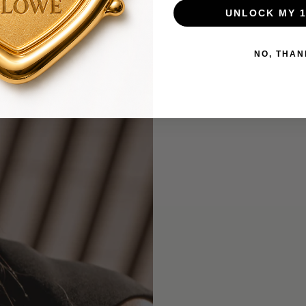
UNLOCK MY 
NO, THAN