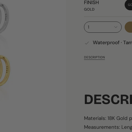
FINISH
G
GOLD
1
Waterproof · Tar
DESCRIPTION
DESCR
Materials: 18K Gold 
Measurements: Leng