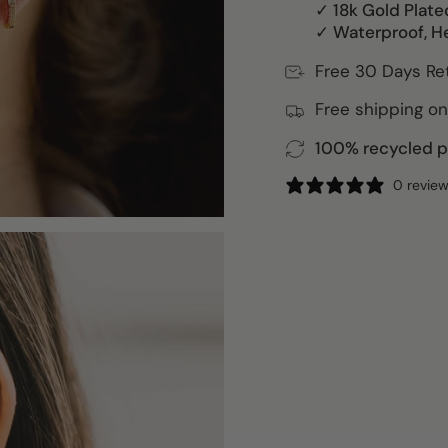
✓ 18k Gold Plate
✓ Waterproof, H
Free 30 Days Re
Free shipping on
100% recycled pa
0 revie