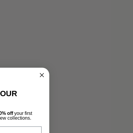
YOUR
0% off
your first
new collections.