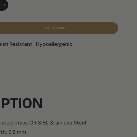
OLD
ADD TO CART
nish Resistant · Hypoallergenic
IPTION
plated brass
OR
316L Stainless Steel
th:
9.8 mm