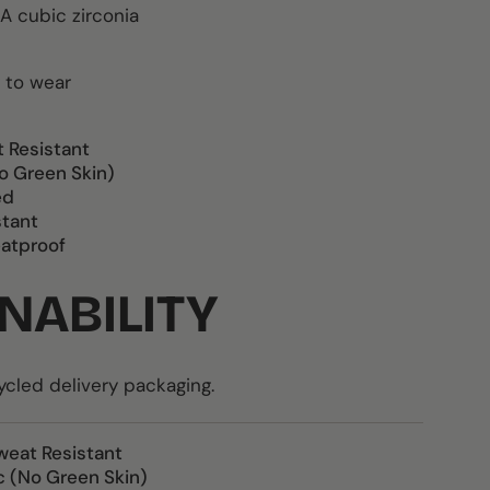
A cubic zirconia
 to wear
t Resistant
o Green Skin)
ed
stant
atproof
NABILITY
led delivery packaging.
weat Resistant
c (No Green Skin)