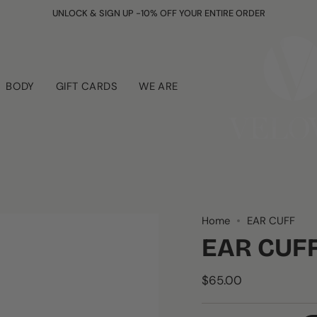
UNLOCK & SIGN UP -10% OFF YOUR ENTIRE ORDER
BODY
GIFT CARDS
WE ARE
Home
EAR CUFF
EAR CUF
$65.00