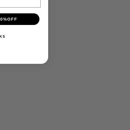
10%OFF
KS