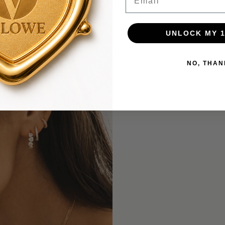
UNLOCK MY 
NO, THAN