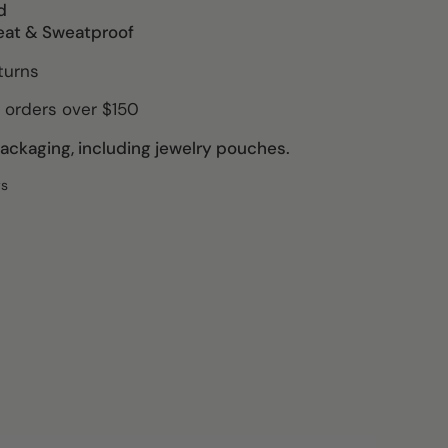
d
eat & Sweatproof
turns
 orders over $150
ckaging, including jewelry pouches.
ws