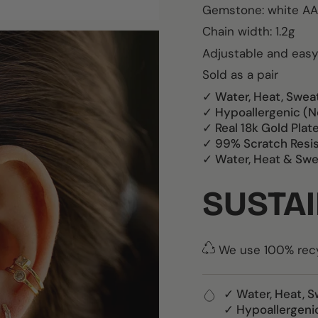
Gemstone:
white AA
Chain width: 1.2g
Adjustable and easy
Sold as a pair
✓ Water, Heat, Swea
✓ Hypoallergenic (N
✓ Real 18k Gold Plat
✓ 99% Scratch Resi
✓ Water, Heat & Swe
SUSTAI
We use 100% recyc
✓ Water, Heat, S
✓ Hypoallergeni