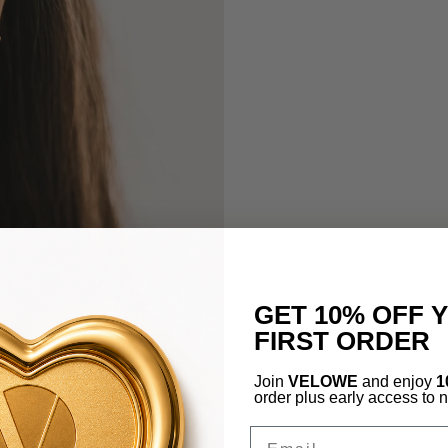
GET 10% OFF 
FIRST ORDER
Join
VELOWE
and enjoy
1
order plus early access to 
Email