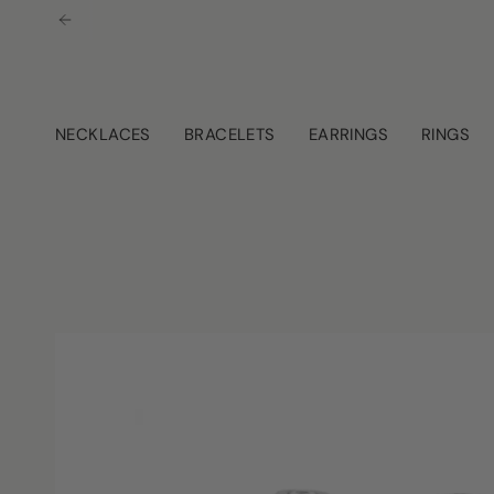
Skip
to
content
NECKLACES
BRACELETS
EARRINGS
RINGS