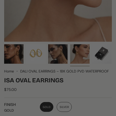
Home
DALI OVAL EARRINGS – 18K GOLD PVD WATERPROOF
ISA OVAL EARRINGS
$75.00
FINISH
GOLD
SILVER
GOLD