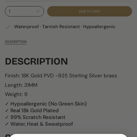
1
ADD TO CART
Waterproof · Tarnish Resistant · Hypoallergenic
DESCRIPTION
DESCRIPTION
Finish: 18K Gold PVD -
925 Sterling Silver b
rass
Length: 31MM
Weight: 9
✓ Hypoallergenic (No Green Skin)
✓ Real 18k Gold Plated
✓ 99% Scratch Resistant
✓ Water, Heat & Sweatproof