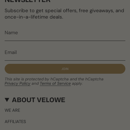
Subscribe to get special offers, free giveaways, and
once-in-a-lifetime deals.
JOIN
This site is protected by hCaptcha and the hCaptcha
Privacy Policy
and
Terms of Service
apply.
ABOUT VELOWE
WE ARE
AFFILIATES