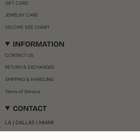
GIFT CARD
JEWELRY CARE
VELOWE SIZE CHART
INFORMATION
CONTACT US
RETURN & EXCHANGES
SHIPPING & HANDLING
Terms of Service
CONTACT
LA | DALLAS | MIAMI
info@velowe.com