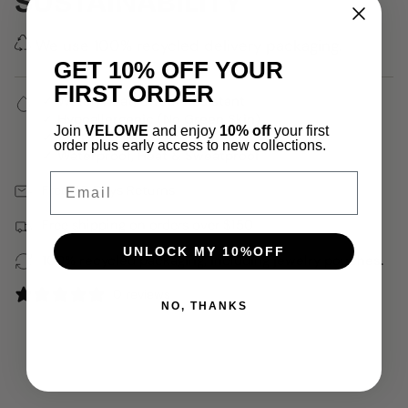
SUSTAINABILITY
We use 100% recycled delivery packaging.
GET 10% OFF YOUR
FIRST ORDER
✓ Water, Heat, Sweat Resistant
✓ Hypoallergenic (No Green Skin)
Join
VELOWE
and enjoy
10% off
your first
✓ 18k Gold Plated
order plus early access to new collections.
✓ Waterproof, Heat & Sweatproof
Email
Free 30 Days Returns
Free shipping on orders over $150
UNLOCK MY 10%OFF
100% recycled packaging, including jewelry pouches.
0 reviews
NO, THANKS