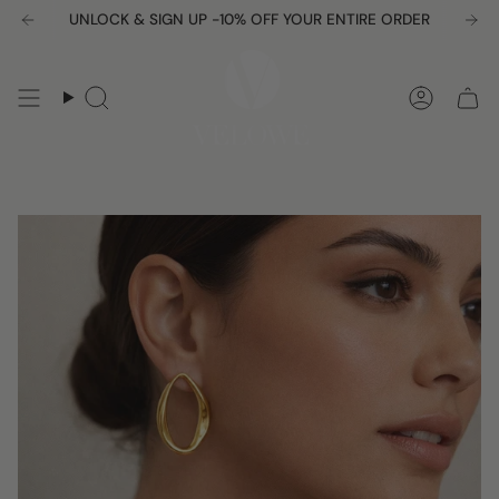
Skip
UNLOCK & SIGN UP -10% OFF YOUR ENTIRE ORDER
Free shipping over $150
to
content
Search
Accou