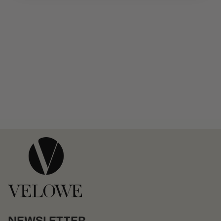
NEWSLETTER