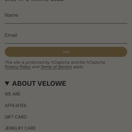
JOIN
This site is protected by hCaptcha and the hCaptcha
Privacy Policy
and
Terms of Service
apply.
ABOUT VELOWE
WE ARE
AFFILIATES
GIFT CARD
JEWELRY CARE