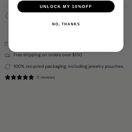
UNLOCK MY 10%OFF
✓ Water, Heat, Sweat Resistant
✓ Hypoallergenic (No Green Skin)
NO, THANKS
✓ 18k Gold Plated
✓ Waterproof, Heat & Sweatproof
Free 30 Days Returns
Free shipping on orders over $150
100% recycled packaging, including jewelry pouches.
0 reviews