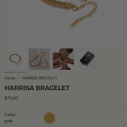
Home
HARRISA BRACELET
HARRISA BRACELET
$75.00
Color
gold
gold