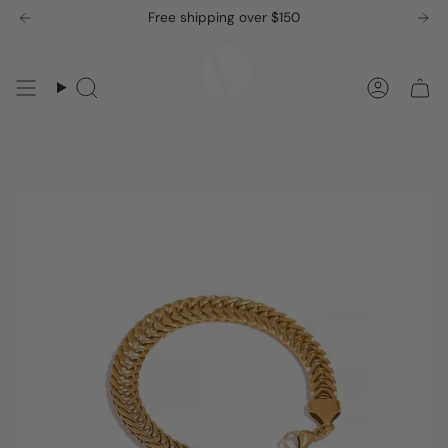
Skip
Free shipping over $150
to
content
Search
Accou