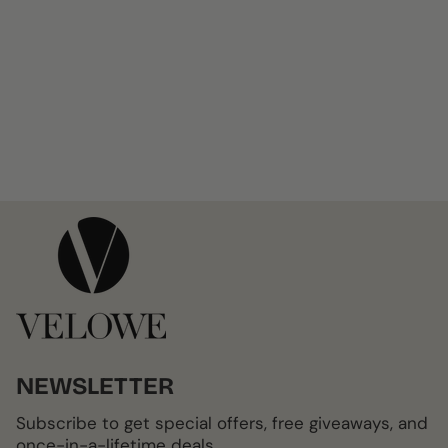
NEWSLETTER
Subscribe to get special offers, free giveaways, and
once-in-a-lifetime deals.