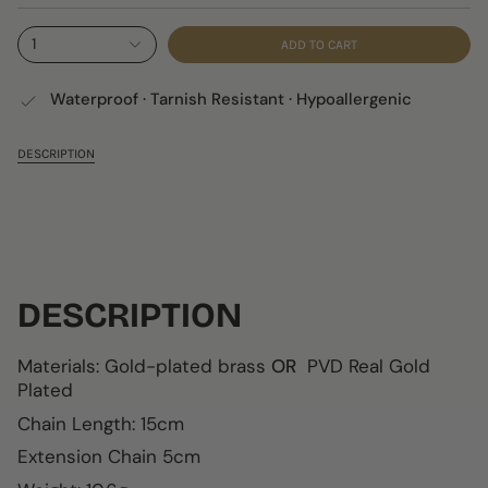
1
ADD TO CART
Waterproof · Tarnish Resistant · Hypoallergenic
DESCRIPTION
DESCRIPTION
Materials: Gold-plated brass
OR
PVD Real Gold
Plated
Chain Length: 15cm
Extension Chain 5cm