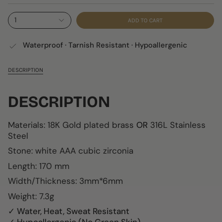
1
ADD TO CART
Waterproof · Tarnish Resistant · Hypoallergenic
DESCRIPTION
DESCRIPTION
Materials: 18K Gold plated brass
OR
316L Stainless
Steel
Stone:
white AAA cubic zirconia
Length: 170 mm
Width/Thickness: 3mm*6mm
Weight: 7.3g
✓ Water, Heat, Sweat Resistant