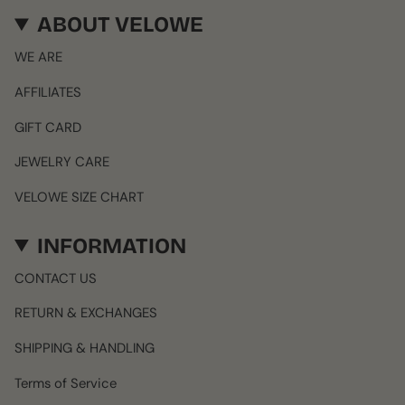
ABOUT VELOWE
WE ARE
AFFILIATES
GIFT CARD
JEWELRY CARE
VELOWE SIZE CHART
INFORMATION
CONTACT US
RETURN & EXCHANGES
SHIPPING & HANDLING
Terms of Service