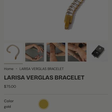
Home
LARISA VERGLAS BRACELET
LARISA VERGLAS BRACELET
$75.00
Color
gold
gold