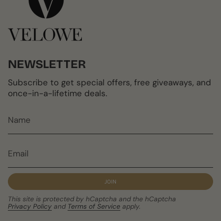
NEWSLETTER
Subscribe to get special offers, free giveaways, and
once-in-a-lifetime deals.
JOIN
This site is protected by hCaptcha and the hCaptcha
Privacy Policy
and
Terms of Service
apply.