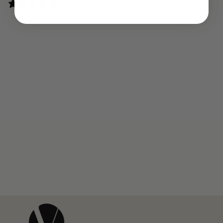
0 reviews