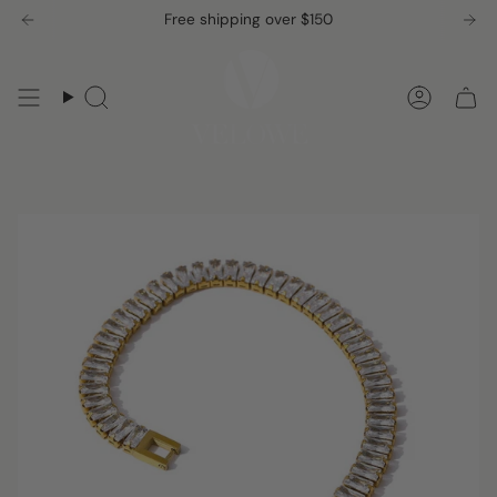
Skip
Free shipping over $150
to
content
Search
Accou