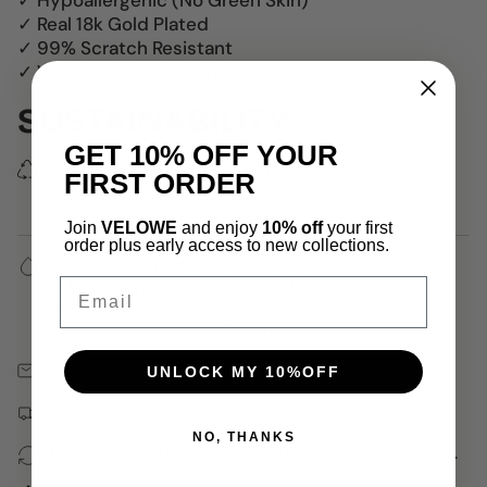
✓ Hypoallergenic (No Green Skin)
✓ Real 18k Gold Plated
✓ 99% Scratch Resistant
✓ Water, Heat & Sweatproof
SUSTAINABILITY
GET 10% OFF YOUR
We use 100% recycled delivery packaging.
FIRST ORDER
Join
VELOWE
and enjoy
10% off
your first
order plus early access to new collections.
✓ Water, Heat, Sweat Resistant
Email
✓ Hypoallergenic (No Green Skin)
✓ 18k Gold Plated
✓ Waterproof, Heat & Sweatproof
Free 30 Days Returns
UNLOCK MY 10%OFF
Free shipping on orders over $150
NO, THANKS
100% recycled packaging, including jewelry pouches.