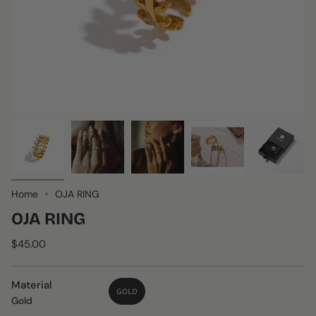
Home
OJA RING
OJA RING
$45.00
Material
GOLD
Gold