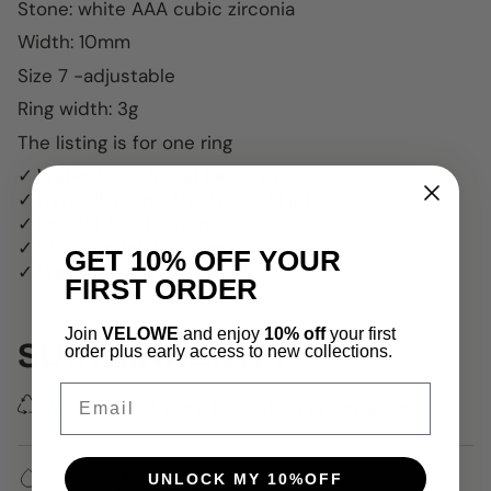
Stone: white AAA cubic zirconia
Width: 10mm
Size 7 -adjustable
Ring width: 3g
The listing is for one ring
✓ Water, Heat, Sweat Resistant
✓ Hypoallergenic (No Green Skin)
✓ Real 18k Gold Plated
✓ 99% Scratch Resistant
GET 10% OFF YOUR
✓ Water, Heat & Sweatproof
FIRST ORDER
Join
VELOWE
and enjoy
10% off
your first
SUSTAINABILITY
order plus early access to new collections.
Email
We use 100% recycled delivery packaging.
✓ Water, Heat, Sweat Resistant
UNLOCK MY 10%OFF