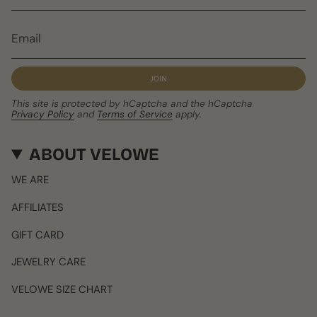
JOIN
This site is protected by hCaptcha and the hCaptcha
Privacy Policy
and
Terms of Service
apply.
ABOUT VELOWE
WE ARE
AFFILIATES
GIFT CARD
JEWELRY CARE
VELOWE SIZE CHART