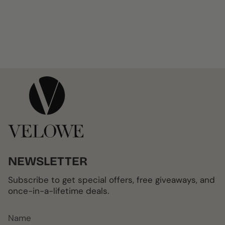
NEWSLETTER
Subscribe to get special offers, free giveaways, and
once-in-a-lifetime deals.