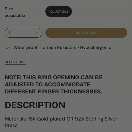
Size
ADJUSTABLE
adjustable
1
ADD TO CART
Waterproof · Tarnish Resistant · Hypoallergenic
DESCRIPTION
NOTE: THIS RING OPENING CAN BE
ADJUSTED TO ACCOMMODATE
DIFFERENT FINGER THICKNESSES.
DESCRIPTION
Materials: 18K Gold plated
OR
925 Sterling Silver
brass