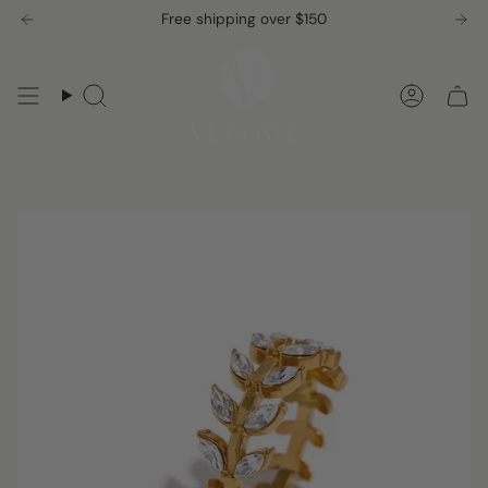
Skip
Free shipping over $150
to
content
Search
Accou