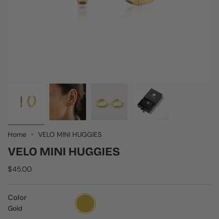
Home
VELO MINI HUGGIES
VELO MINI HUGGIES
$45.00
Color
Gold
Gold