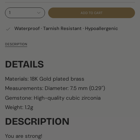
1
ADD TO CART
Waterproof · Tarnish Resistant · Hypoallergenic
DESCRIPTION
DETAILS
Materials: 18K Gold plated brass
Measurements:
Diameter: 7.5 mm (0.29")
Gemstone: High-quality cubic zirconia
Weight: 1.2g
DESCRIPTION
You are strong!