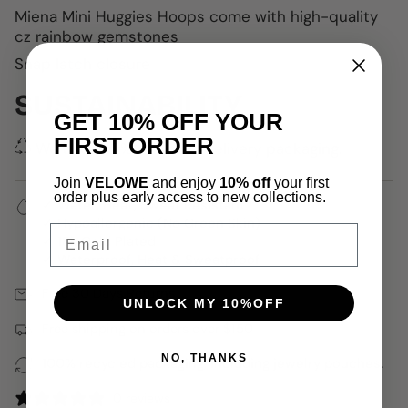
Miena Mini Huggies Hoops come with
high-quality
cz rainbow gemstones
Snap latch closure
SUSTAINABILITY
GET 10% OFF YOUR
FIRST ORDER
We use 100% recycled delivery packaging.
Join
VELOWE
and enjoy
10% off
your first
order plus early access to new collections.
✓ Water, Heat, Sweat Resistant
✓ Hypoallergenic (No Green Skin)
Email
✓ 18k Gold Plated
✓ Waterproof, Heat & Sweatproof
Free 30 Days Returns
UNLOCK MY 10%OFF
Free shipping on orders over $150
NO, THANKS
100% recycled packaging, including jewelry pouches.
0 reviews