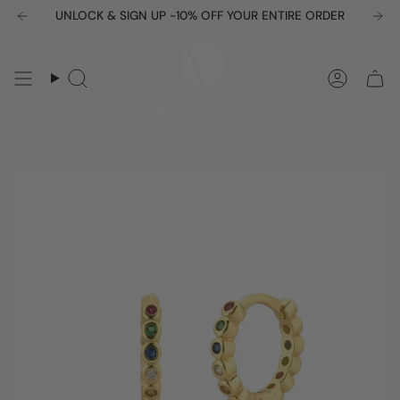
Skip
UNLOCK & SIGN UP -10% OFF YOUR ENTIRE ORDER
to
content
Search
Accou