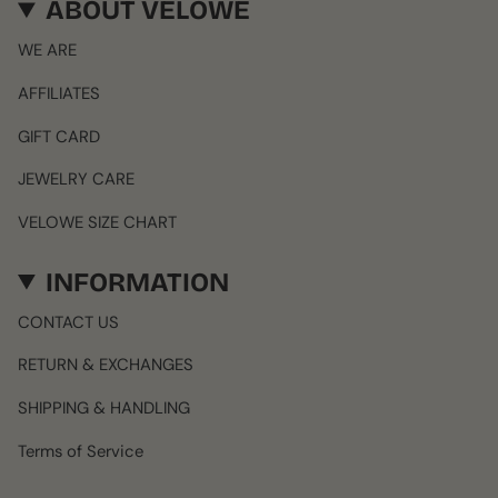
ABOUT VELOWE
WE ARE
AFFILIATES
GIFT CARD
JEWELRY CARE
VELOWE SIZE CHART
INFORMATION
CONTACT US
RETURN & EXCHANGES
SHIPPING & HANDLING
Terms of Service