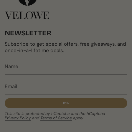
NEWSLETTER
Subscribe to get special offers, free giveaways, and
once-in-a-lifetime deals.
JOIN
This site is protected by hCaptcha and the hCaptcha
Privacy Policy
and
Terms of Service
apply.