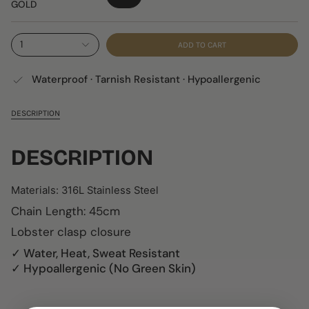
GOLD
1
ADD TO CART
Waterproof · Tarnish Resistant · Hypoallergenic
DESCRIPTION
DESCRIPTION
Materials:
316L Stainless Steel
Chain Length: 45cm
Lobster clasp closure
✓ Water, Heat, Sweat Resistant
✓ Hypoallergenic (No Green Skin)