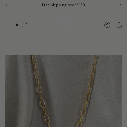
Skip
Free shipping over $150
to
content
Search
Accou