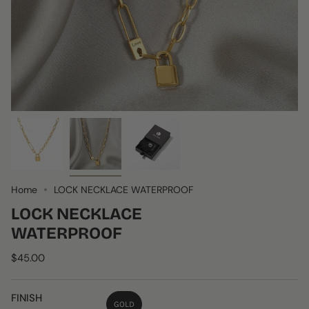
Home
LOCK NECKLACE WATERPROOF
LOCK NECKLACE
WATERPROOF
$45.00
FINISH
GOLD