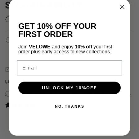
SUSTAINABILITY
We use 100% recycled delivery packaging.
GET 10% OFF YOUR
FIRST ORDER
✓ Water, Heat, Sweat Resistant
✓ Hypoallergenic (No Green Skin)
Join
VELOWE
and enjoy
10% off
your first
✓ 18k Gold Plated
order plus early access to new collections.
✓ Waterproof, Heat & Sweatproof
Email
Free 30 Days Returns
Free shipping on orders over $150
UNLOCK MY 10%OFF
100% recycled packaging, including jewelry pouches.
0 reviews
NO, THANKS