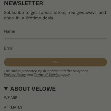
NEWSLETTER
Subscribe to get special offers, free giveaways, and
once-in-a-lifetime deals.
JOIN
This site is protected by hCaptcha and the hCaptcha
Privacy Policy
and
Terms of Service
apply.
ABOUT VELOWE
WE ARE
AFFILIATES