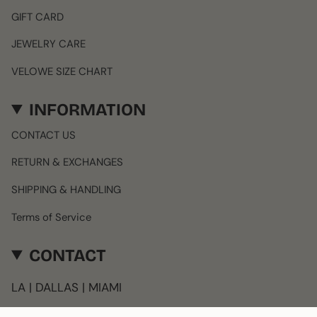
GIFT CARD
JEWELRY CARE
VELOWE SIZE CHART
INFORMATION
CONTACT US
RETURN & EXCHANGES
SHIPPING & HANDLING
Terms of Service
CONTACT
LA | DALLAS | MIAMI