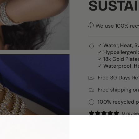
SUSTAI
We use 100% recyc
✓ Water, Heat, S
✓ Hypoallergeni
✓ 18k Gold Plate
✓ Waterproof, H
Free 30 Days Re
Free shipping on
100% recycled pa
0 revie