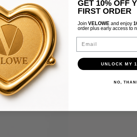
GET 10% OFF 
FIRST ORDER
Join
VELOWE
and enjoy
1
order plus early access to 
Email
UNLOCK MY 
NO, THAN