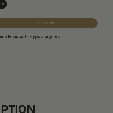
OLD
ADD TO CART
nish Resistant · Hypoallergenic
IPTION