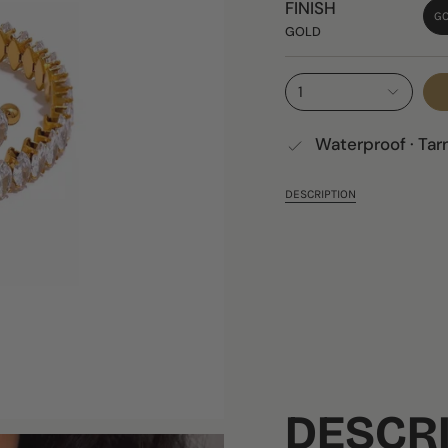
FINISH
G
GOLD
1
Waterproof · Tar
DESCRIPTION
DESCR