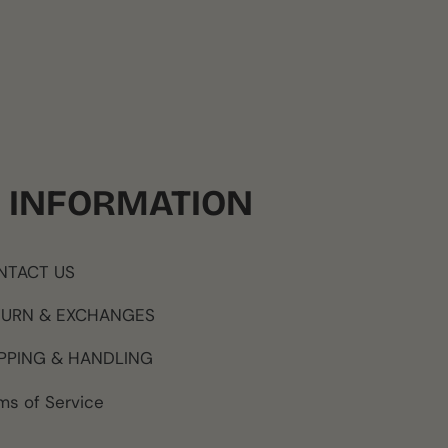
INFORMATION
NTACT US
TURN & EXCHANGES
PPING & HANDLING
ms of Service