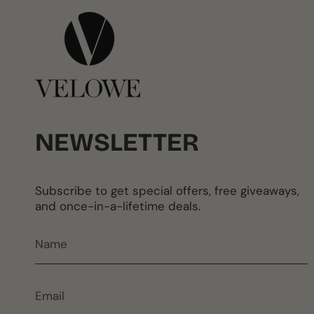
NEWSLETTER
Subscribe to get special offers, free giveaways,
and once-in-a-lifetime deals.