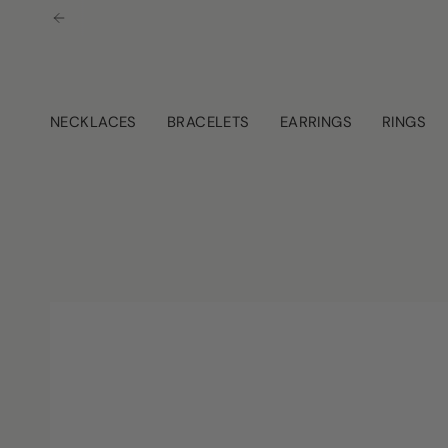
Skip
to
content
NECKLACES
BRACELETS
EARRINGS
RINGS