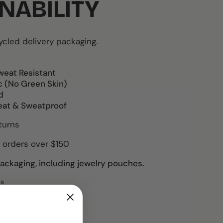
NABILITY
led delivery packaging.
weat Resistant
c (No Green Skin)
d
eat & Sweatproof
turns
 orders over $150
ckaging, including jewelry pouches.
ws