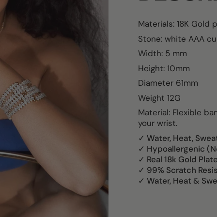
Materials: 18K Gold 
Stone:
white AAA cub
Width: 5 mm
Height: 10mm
Diameter 61mm
Weight 12G
Material: Flexible b
your wrist.
✓ Water, Heat, Swea
✓ Hypoallergenic (N
✓ Real 18k Gold Plat
✓ 99% Scratch Resi
✓ Water, Heat & Swe