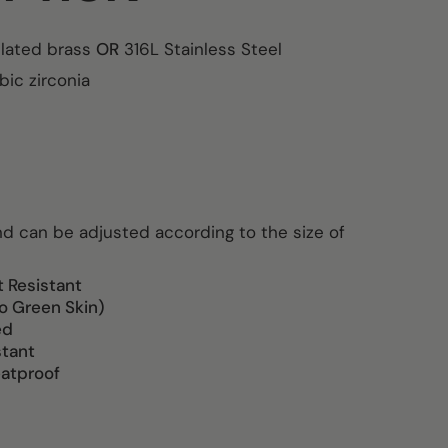
plated brass
OR
316L Stainless Steel
ic zirconia
and can be adjusted according to the size of
t Resistant
o Green Skin)
ed
stant
atproof