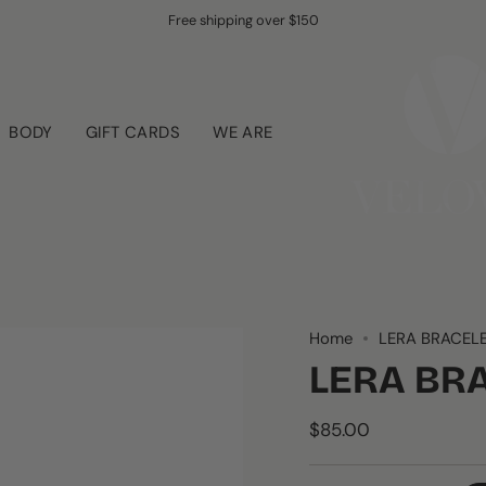
Free shipping over $150
BODY
GIFT CARDS
WE ARE
Home
LERA BRACEL
LERA BR
$85.00