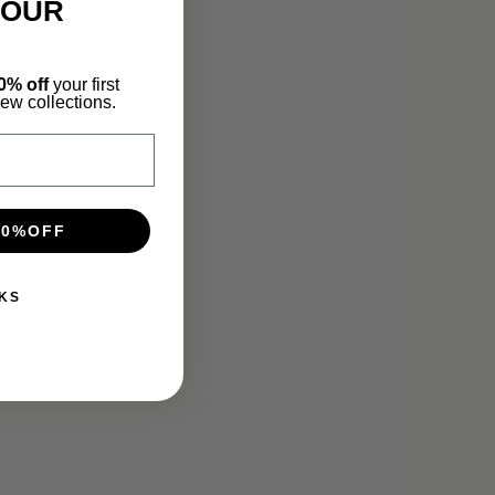
YOUR
0% off
your first
new collections.
10%OFF
KS