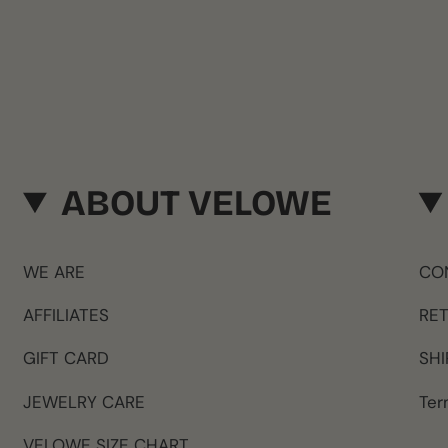
ABOUT VELOWE
WE ARE
CO
AFFILIATES
RE
GIFT CARD
SHI
JEWELRY CARE
Ter
VELOWE SIZE CHART