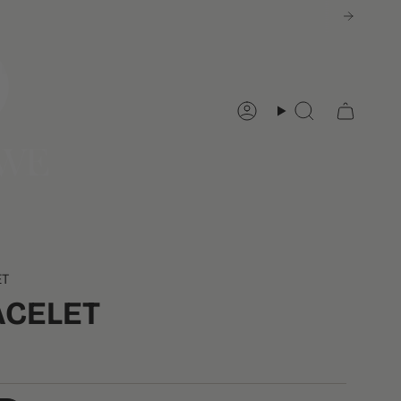
Account
Search
ET
ACELET