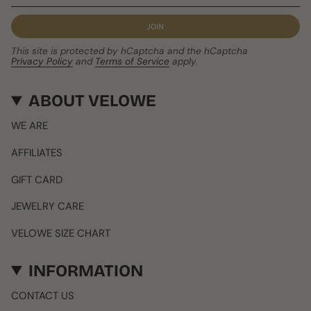
JOIN
This site is protected by hCaptcha and the hCaptcha
Privacy Policy
and
Terms of Service
apply.
ABOUT VELOWE
WE ARE
AFFILIATES
GIFT CARD
JEWELRY CARE
VELOWE SIZE CHART
INFORMATION
CONTACT US