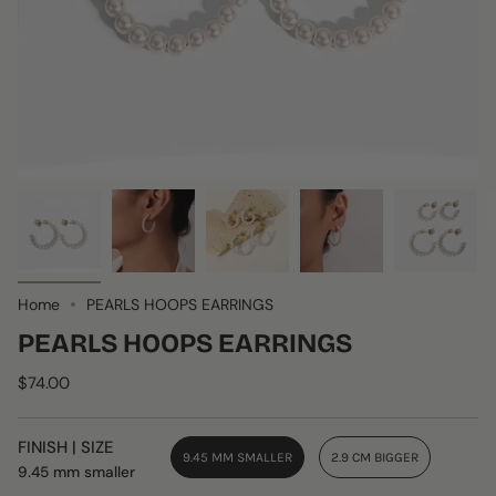
Home
PEARLS HOOPS EARRINGS
PEARLS HOOPS EARRINGS
$74.00
FINISH | SIZE
9.45 MM SMALLER
2.9 CM BIGGER
9.45 mm smaller