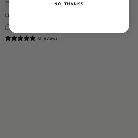
Free 30 Days Returns
NO, THANKS
Free shipping on orders over $150
100% recycled packaging, including jewelry pouches.
0 reviews