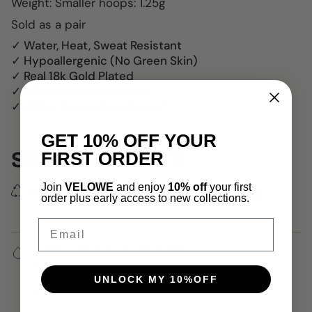
W
eight: Smaller hoops: 1.25g
Sold as a pair
✓ Water, Heat, Sweat Resistant
✓ Hypoallergenic (No Green Skin)
✓ Real 18k Gold Plated
✓ 99% Scratch Resistant
✓ Water, Heat & Sweatproof
GET 10% OFF YOUR
SUSTAINABILITY
FIRST ORDER
Join
VELOWE
and enjoy
10% off
your first
We use 100% recycled delivery packaging.
order plus early access to new collections.
Email
✓ Water, Heat, Sweat Resistant
✓ Hypoallergenic (No Green Skin)
✓ 18k Gold Plated
UNLOCK MY 10%OFF
✓ Waterproof, Heat & Sweatproof