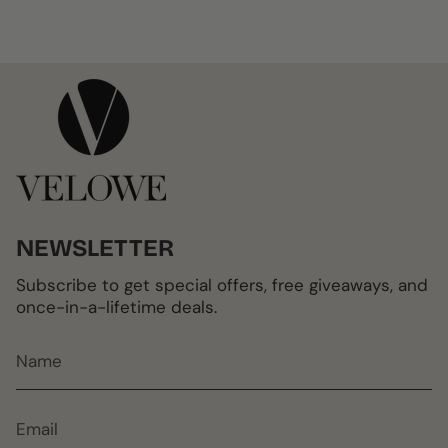
NEWSLETTER
Subscribe to get special offers, free giveaways, and
once-in-a-lifetime deals.