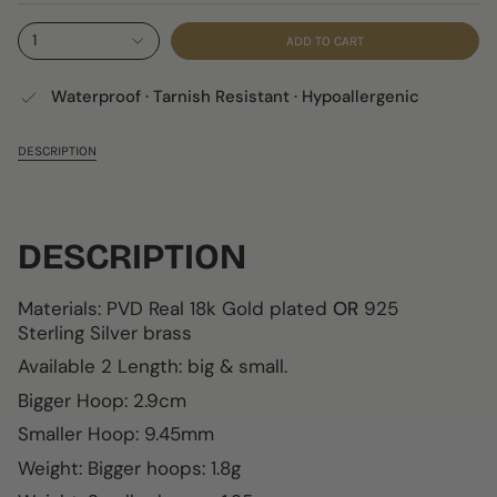
1
ADD TO CART
Waterproof · Tarnish Resistant · Hypoallergenic
DESCRIPTION
DESCRIPTION
Materials: PVD Real 18k Gold plated
OR
925
Sterling Silver brass
Available 2 Length: big & small.
Bigger Hoop:
2.9c
m
Smaller Hoop:
9.45mm
W
eight: Bigger hoops: 1.8g