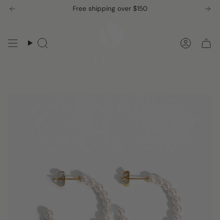
Skip
Free shipping over $150
to
content
Search
Accou