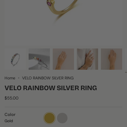
Home
VELO RAINBOW SILVER RING
VELO RAINBOW SILVER RING
$55.00
Color
Gold
silver
Gold