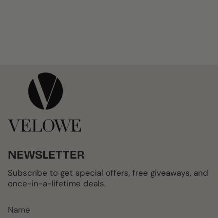
NEWSLETTER
Subscribe to get special offers, free giveaways, and
once-in-a-lifetime deals.