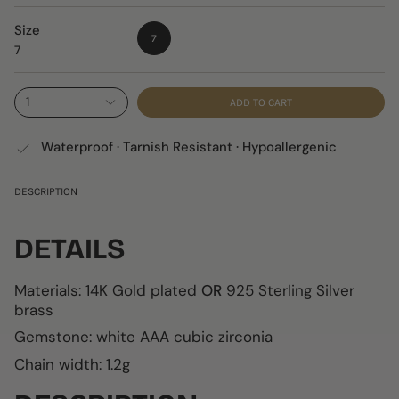
Size
7
7
1
ADD TO CART
Waterproof · Tarnish Resistant · Hypoallergenic
DESCRIPTION
DETAILS
Materials: 14K Gold plated
OR
925 Sterling Silver
brass
Gemstone: white AAA cubic zirconia
Chain width: 1.2g