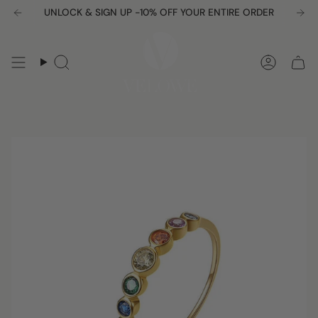
Skip
UNLOCK & SIGN UP -10% OFF YOUR ENTIRE ORDER
to
content
Search
Accou