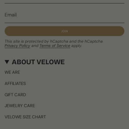
JOIN
This site is protected by hCaptcha and the hCaptcha
Privacy Policy
and
Terms of Service
apply.
ABOUT VELOWE
WE ARE
AFFILIATES
GIFT CARD
JEWELRY CARE
VELOWE SIZE CHART