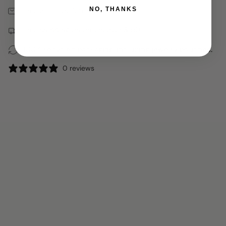
Free 30 Days Returns
NO, THANKS
Free shipping on orders over $150
100% recycled packaging, including jewelry pouches.
0 reviews