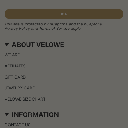
JOIN
This site is protected by hCaptcha and the hCaptcha
Privacy Policy
and
Terms of Service
apply.
ABOUT VELOWE
WE ARE
AFFILIATES
GIFT CARD
JEWELRY CARE
VELOWE SIZE CHART
INFORMATION
CONTACT US