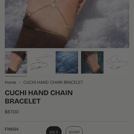
Home
CUCHI HAND CHAIN BRACELET
CUCHI HAND CHAIN
BRACELET
$67.00
FINISH
GOLD
SILVER