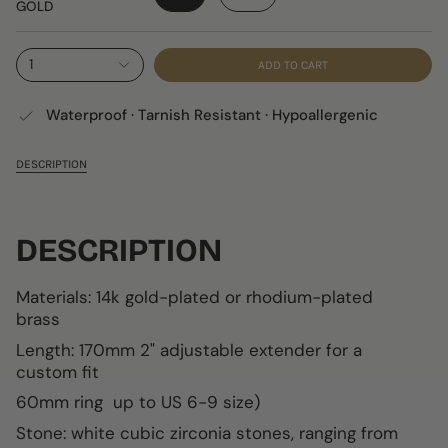
GOLD
1
ADD TO CART
Waterproof · Tarnish Resistant · Hypoallergenic
DESCRIPTION
DESCRIPTION
Materials:
14k gold-plated or rhodium-plated
brass
Length: 170mm
2" adjustable extender for a
custom fit
60mm ring up to US 6-9 size)
Stone: white cubic zirconia stones, ranging from