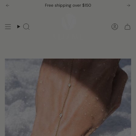
Skip
Free shipping over $150
to
content
Search
Accou