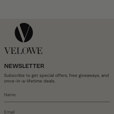
NEWSLETTER
Subscribe to get special offers, free giveaways, and
once-in-a-lifetime deals.