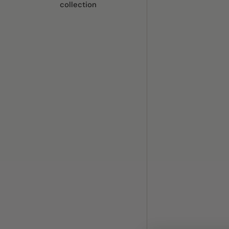
collection