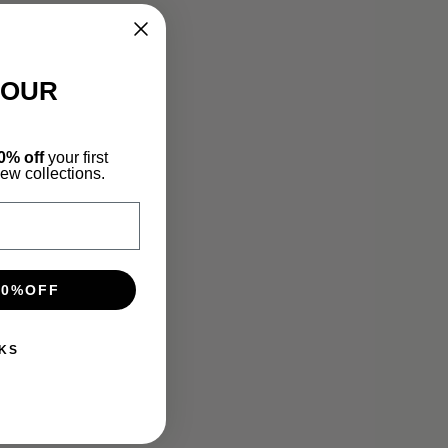
YOUR
0% off
your first
new collections.
10%OFF
KS