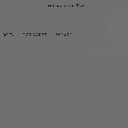
Free shipping over $150
BODY
GIFT CARDS
WE ARE