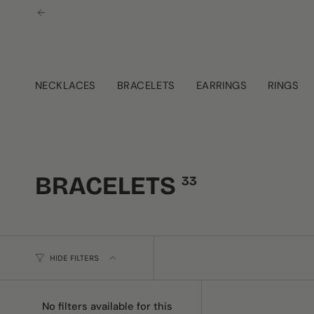
Skip
to
content
NECKLACES
BRACELETS
EARRINGS
RINGS
BRACELETS
33
HIDE FILTERS
No filters available for this