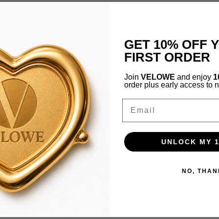
GET 10% OFF 
FIRST ORDER
Join
VELOWE
and enjoy
1
order plus early access to 
Email
UNLOCK MY 
NO, THAN