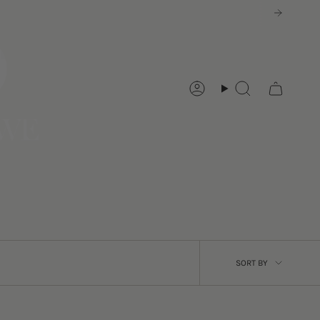
Account
Search
SORT
SORT BY
BY