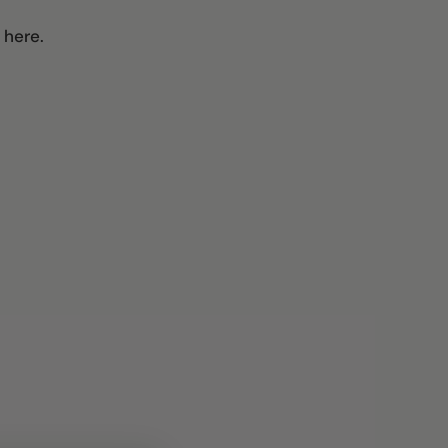
 here.