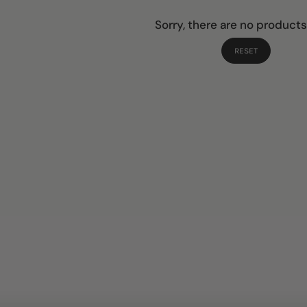
Sorry, there are no products
RESET