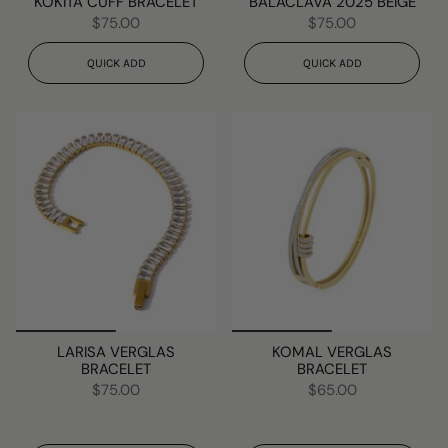
KOKITA CUFF BRACELET
BALACLAVA 2025 BEIGE
$75.00
$75.00
QUICK ADD
QUICK ADD
LARISA VERGLAS
KOMAL VERGLAS
BRACELET
BRACELET
$75.00
$65.00