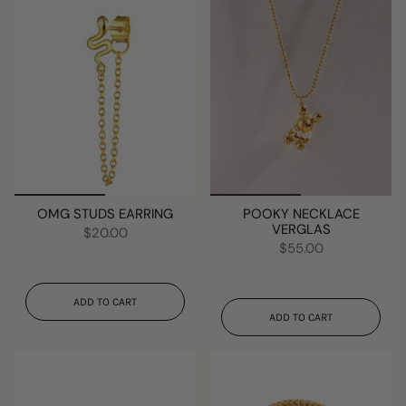
OMG STUDS EARRING
POOKY NECKLACE
VERGLAS
$20.00
$55.00
ADD TO CART
ADD TO CART