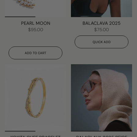
PEARL MOON
BALACLAVA 2025
$95.00
$75.00
QUICK ADD
ADD TO CART