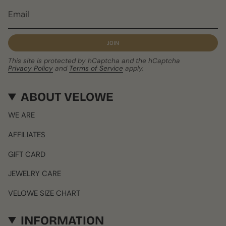
JOIN
This site is protected by hCaptcha and the hCaptcha
Privacy Policy
and
Terms of Service
apply.
ABOUT VELOWE
WE ARE
AFFILIATES
GIFT CARD
JEWELRY CARE
VELOWE SIZE CHART
INFORMATION