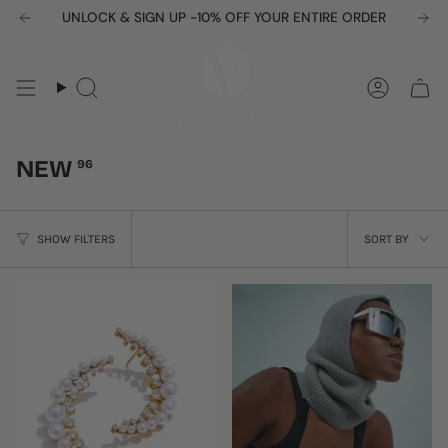
Skip
UNLOCK & SIGN UP -10% OFF YOUR ENTIRE ORDER
to
content
Search
Accou
NEW
96
SORT
SHOW FILTERS
SORT BY
BY