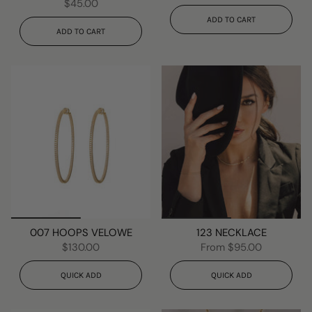
$45.00
ADD TO CART
ADD TO CART
007 HOOPS VELOWE
123 NECKLACE
$130.00
From
$95.00
QUICK ADD
QUICK ADD