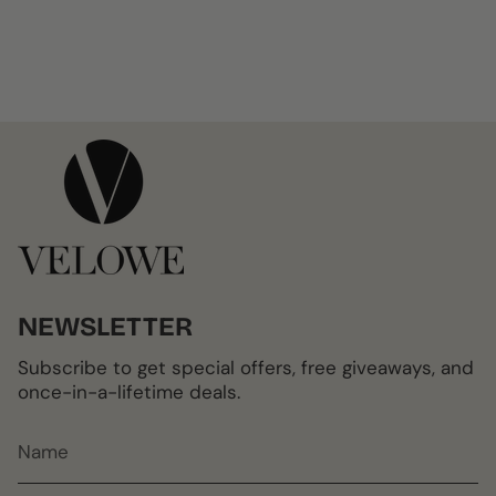
NEWSLETTER
Subscribe to get special offers, free giveaways, and
once-in-a-lifetime deals.