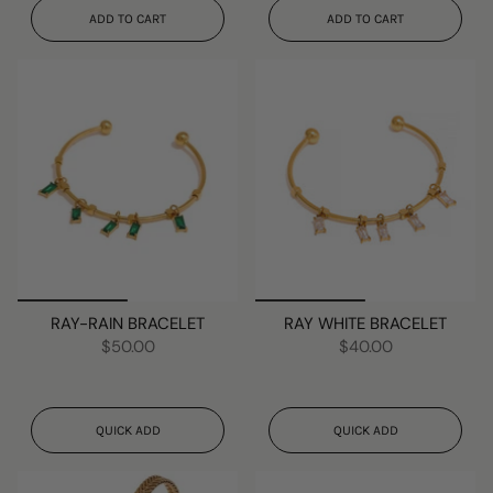
ADD TO CART
ADD TO CART
RAY-RAIN BRACELET
RAY WHITE BRACELET
$50.00
$40.00
QUICK ADD
QUICK ADD