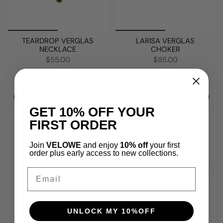
TEARDROP VERGLAS
LARISA VERGLAS
NECKLACE
CHOKER
$55.00
$85.00
ADD TO CART
ADD TO CART
GET 10% OFF YOUR
FIRST ORDER
Join
VELOWE
and enjoy
10% off
your first
order plus early access to new collections.
Email
UNLOCK MY 10%OFF