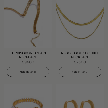
HERRINGBONE CHAIN
REGGIE GOLD DOUBLE
NECKLACE
NECKLACE
$94.00
$75.00
ADD TO CART
ADD TO CART