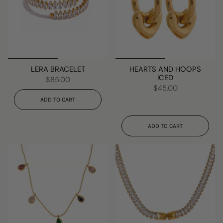
LERA BRACELET
HEARTS AND HOOPS
ICED
$85.00
$45.00
ADD TO CART
ADD TO CART