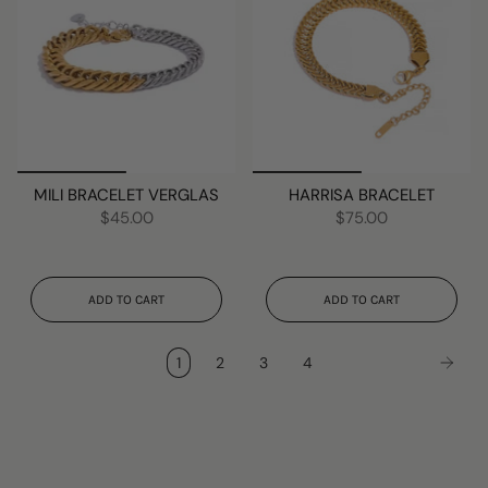
MILI BRACELET VERGLAS
HARRISA BRACELET
$45.00
$75.00
ADD TO CART
ADD TO CART
1
2
3
4