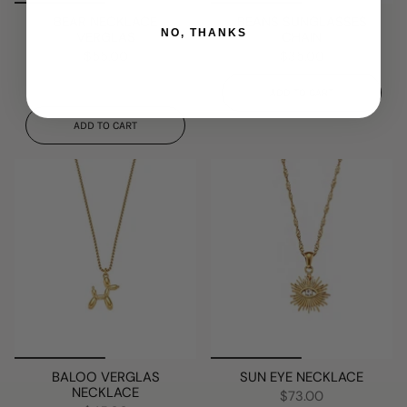
BEAR NECKLACE
BEANS SUNGLASSES
NO, THANKS
VERGLAS
CHAIN
$55.00
$35.00
ADD TO CART
ADD TO CART
BALOO VERGLAS
SUN EYE NECKLACE
NECKLACE
$73.00