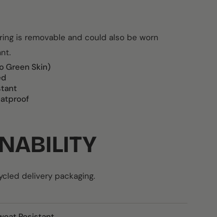
rring is removable and could also be worn
ant.
o Green Skin)
ed
stant
atproof
NABILITY
led delivery packaging.
weat Resistant