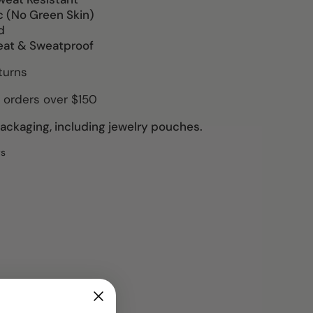
c (No Green Skin)
d
eat & Sweatproof
turns
 orders over $150
ckaging, including jewelry pouches.
ws