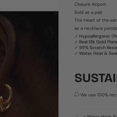
Closure Airport
Sold as a pair
The Heart of the ea
as a necklace pend
✓ Hypoallergenic (N
✓ Real 18k Gold Plat
✓ 99% Scratch Resi
✓ Water, Heat & Swe
SUSTAI
We use 100% recyc
✓ Water, Heat, S