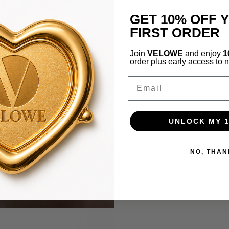
GET 10% OFF 
FIRST ORDER
Join
VELOWE
and enjoy
1
order plus early access to 
Email
UNLOCK MY 
NO, THAN