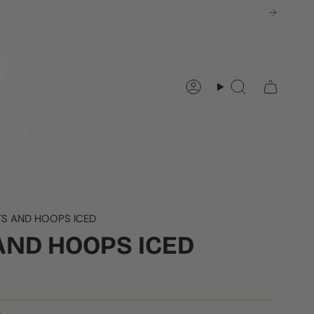
Account
Search
S AND HOOPS ICED
AND HOOPS ICED