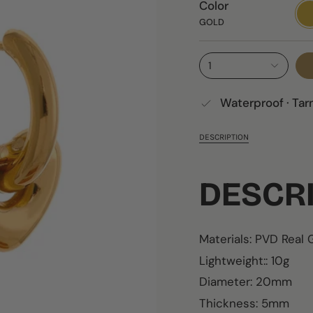
Color
GO
GOLD
1
Waterproof · Tar
DESCRIPTION
DESCR
Materials: PVD Real
Lightweight:: 10g
Diameter: 20mm
Thickness: 5mm