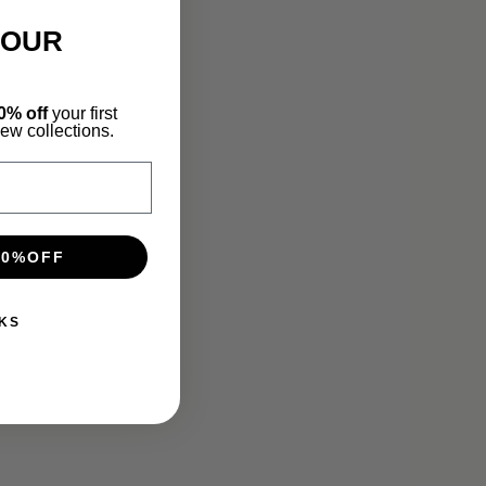
YOUR
0% off
your first
new collections.
10%OFF
KS