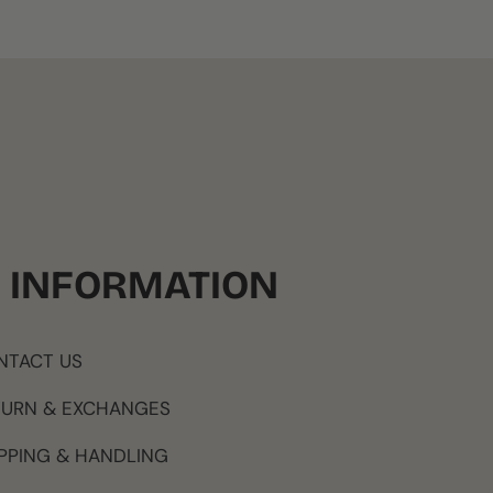
INFORMATION
NTACT US
TURN & EXCHANGES
PPING & HANDLING