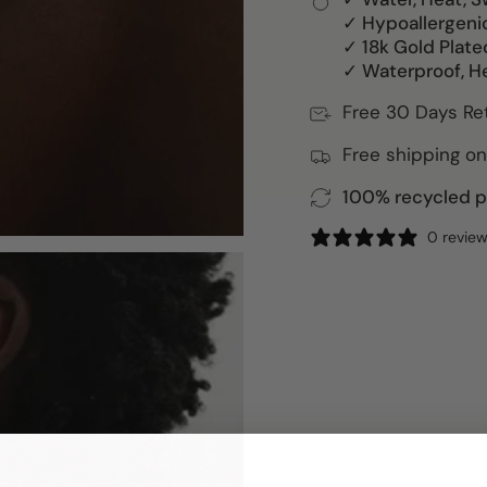
✓ Hypoallergeni
✓ 18k Gold Plate
✓ Waterproof, H
Free 30 Days Re
Free shipping on
100% recycled pa
0 revie