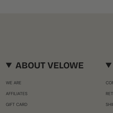
ABOUT VELOWE
WE ARE
CO
AFFILIATES
RE
GIFT CARD
SHI