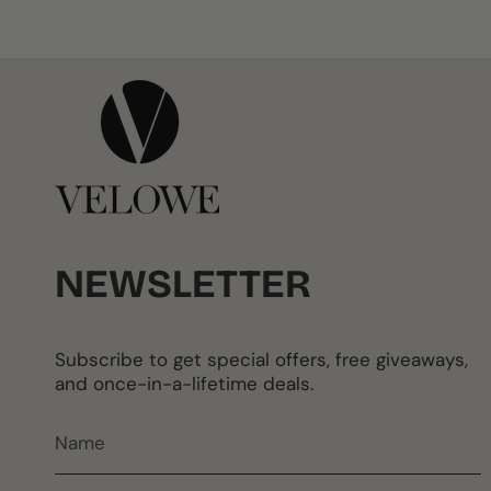
NEWSLETTER
Subscribe to get special offers, free giveaways,
and once-in-a-lifetime deals.