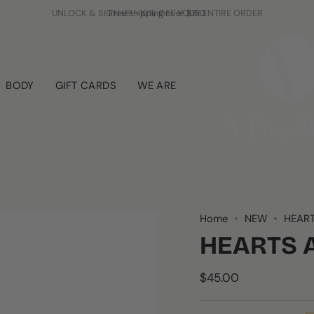
Free shipping over $150
BODY
GIFT CARDS
WE ARE
Home
NEW
HEART
HEARTS 
$45.00