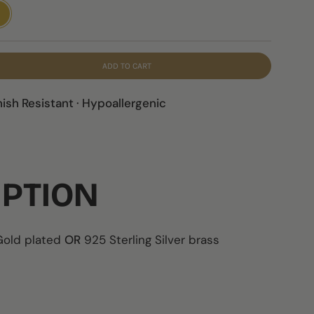
LD
ADD TO CART
nish Resistant · Hypoallergenic
IPTION
 Gold plated
OR
925 Sterling Silver brass