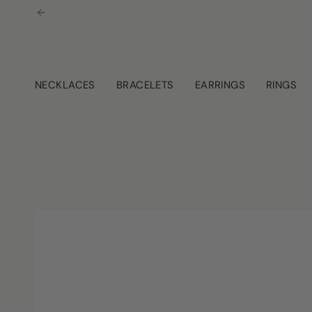
Skip
to
content
NECKLACES
BRACELETS
EARRINGS
RINGS