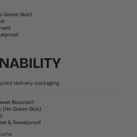
o Green Skin)
ed
stant
atproof
NABILITY
led delivery packaging.
weat Resistant
c (No Green Skin)
d
eat & Sweatproof
turns