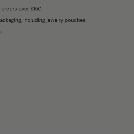
 orders over $150
ckaging, including jewelry pouches.
ws