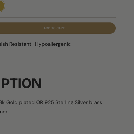
LD
ADD TO CART
nish Resistant · Hypoallergenic
IPTION
18k Gold plated
OR
925 Sterling Silver brass
5cmm