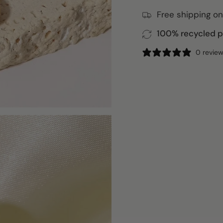
Free shipping on
100% recycled pa
0 revie