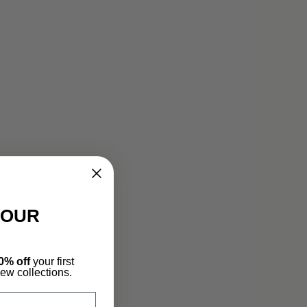
YOUR
0% off
your first
new collections.