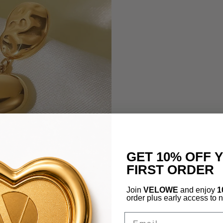
GET 10% OFF 
FIRST ORDER
Join
VELOWE
and enjoy
1
order plus early access to 
Email