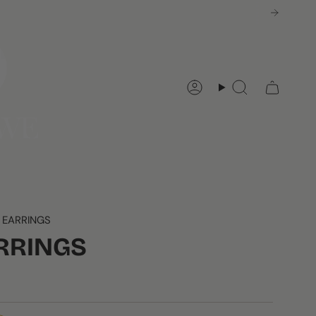
Account
Search
 EARRINGS
RRINGS