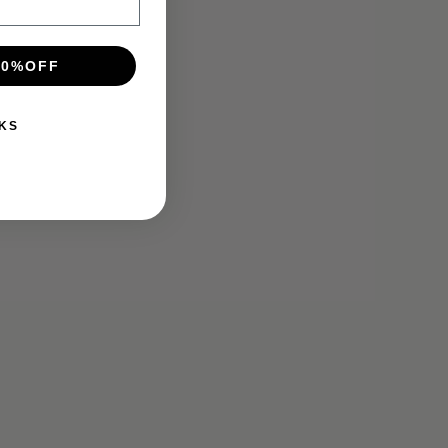
10%OFF
KS