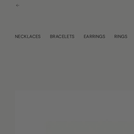
Skip
to
content
NECKLACES
BRACELETS
EARRINGS
RINGS