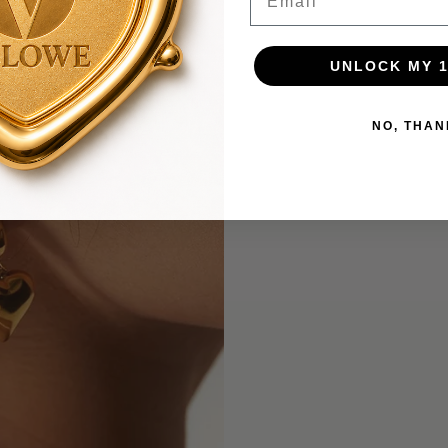
UNLOCK MY 
NO, THAN