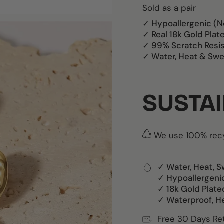
Sold as a pair
✓ Hypoallergenic (N
✓ Real 18k Gold Plat
✓ 99% Scratch Resi
✓ Water, Heat & Swe
SUSTAI
We use 100% recyc
✓ Water, Heat, S
✓ Hypoallergeni
✓ 18k Gold Plate
✓ Waterproof, H
Free 30 Days Re