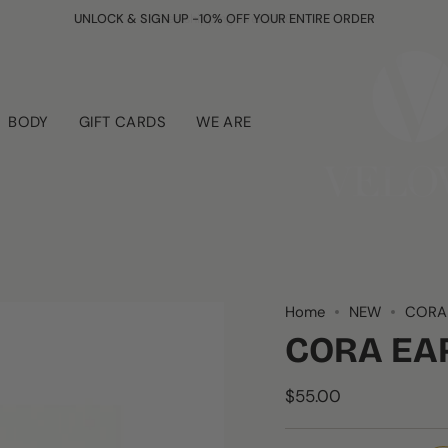
UNLOCK & SIGN UP -10% OFF YOUR ENTIRE ORDER
BODY
GIFT CARDS
WE ARE
Home
NEW
CORA
CORA EA
$55.00