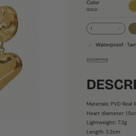
Color
GO
GOLD
1
Waterproof · Tar
DESCRIPTION
DESCR
Materials: PVD Real 
Heart diameter: 1.
Lightweight:: 7.2g
Length: 3.2cm